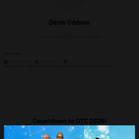
Decio Oddone
Chief Executive Officer,
Brava Energia
Sessions
05-May-2025
12:45 – 13:45
202
Atlanta Field - Unlocking The Deepest Heavy Oil Field In The World
Countdown to OTC 2026!