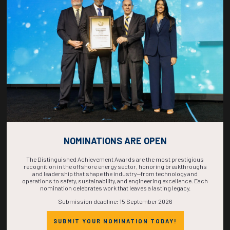
COUNTDOWN
COMPLETE! THE
TIME IS NOW!
NOMINATIONS ARE OPEN
The Distinguished Achievement Awards are the most prestigious
recognition in the offshore energy sector, honoring breakthroughs
and leadership that shape the industry—from technology and
operations to safety, sustainability, and engineering excellence. Each
nomination celebrates work that leaves a lasting legacy.
Submission deadline: 15 September 2026
SUBMIT YOUR NOMINATION TODAY!