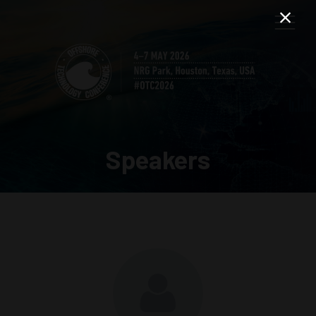
Speakers