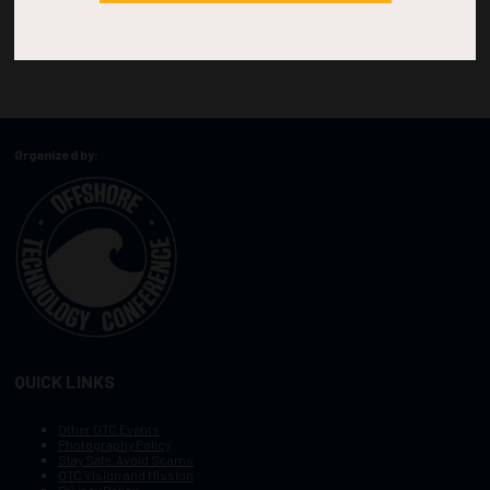
Organized by:
QUICK LINKS
Other OTC Events
Photography Policy
Stay Safe, Avoid Scams
OTC Vision and Mission