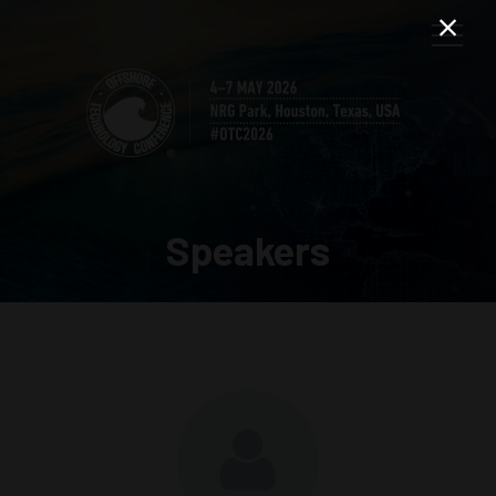
Speakers