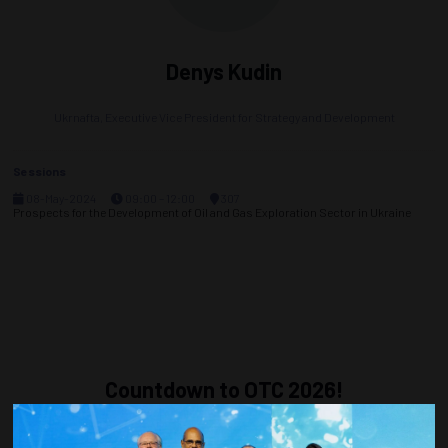
Denys Kudin
Ukrnafta,
Executive Vice President for Strategy and Development
Sessions
08-May-2024
09:00 – 12:00
307
Prospects for the Development of Oil and Gas Exploration Sector in Ukraine
Countdown to OTC 2026!