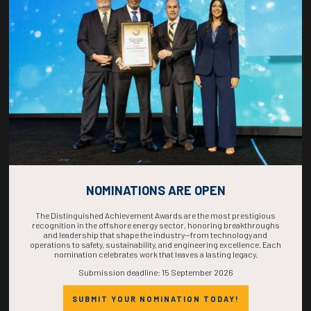
COUNTDOWN
COMPLETE! THE
TIME IS NOW!
NOMINATIONS ARE OPEN
The Distinguished Achievement Awards are the most prestigious
recognition in the offshore energy sector, honoring breakthroughs
and leadership that shape the industry—from technology and
operations to safety, sustainability, and engineering excellence. Each
nomination celebrates work that leaves a lasting legacy.
Submission deadline: 15 September 2026
SUBMIT YOUR NOMINATION TODAY!