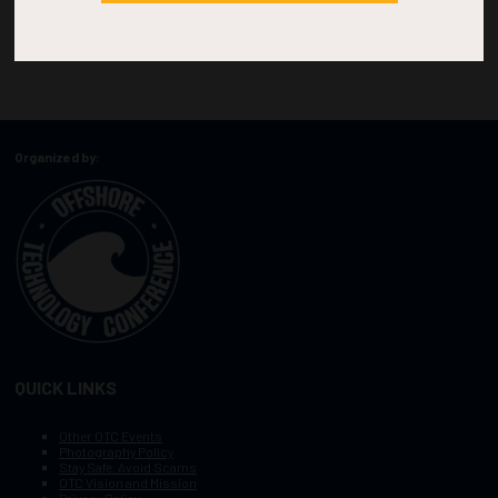
Organized by:
QUICK LINKS
Other OTC Events
Photography Policy
Stay Safe, Avoid Scams
OTC Vision and Mission