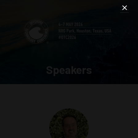
Speakers