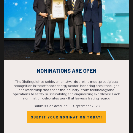
COMPLETE! THE
TIME IS NOW!
NOMINATIONS ARE OPEN
The Distinguished Achievement Awards are the most prestigious
recognition in the offshore energy sector, honoring breakthroughs
and leadership that shape the industry—from technology and
operations to safety, sustainability, and engineering excellence. Each
nomination celebrates work that leaves a lasting legacy.
Submission deadline: 15 September 2026
SUBMIT YOUR NOMINATION TODAY!