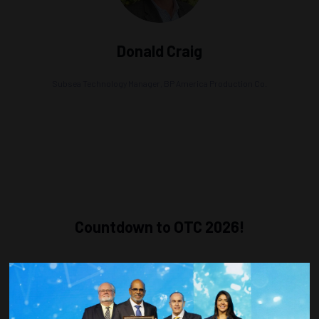
Donald Craig
Subsea Technology Manager,
BP America Production Co.
Countdown to OTC 2026!
COUNTDOWN