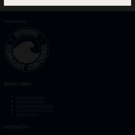
Organized by:
QUICK LINKS
Other OTC Events
Photography Policy
Stay Safe, Avoid Scams
OTC Vision and Mission
Privacy Policy
CONTACTS