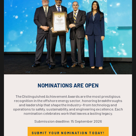
COUNTDOWN
COMPLETE! THE
TIME IS NOW!
NOMINATIONS ARE OPEN
The Distinguished Achievement Awards are the most prestigious
recognition in the offshore energy sector, honoring breakthroughs
and leadership that shape the industry—from technology and
operations to safety, sustainability, and engineering excellence. Each
nomination celebrates work that leaves a lasting legacy.
Submission deadline: 15 September 2026
SUBMIT YOUR NOMINATION TODAY!