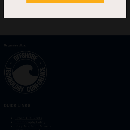
Organized by:
QUICK LINKS
Other OTC Events
Photography Policy
Stay Safe, Avoid Scams