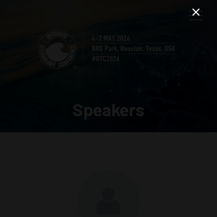
Speakers