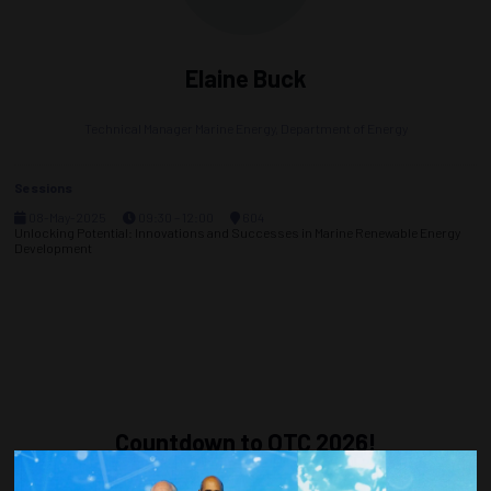
Elaine Buck
Technical Manager Marine Energy,
Department of Energy
Sessions
08-May-2025
09:30 – 12:00
604
Unlocking Potential: Innovations and Successes in Marine Renewable Energy
Development
Countdown to OTC 2026!