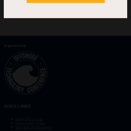
Organized by:
QUICK LINKS
Other OTC Events
Photography Policy
Stay Safe, Avoid Scams