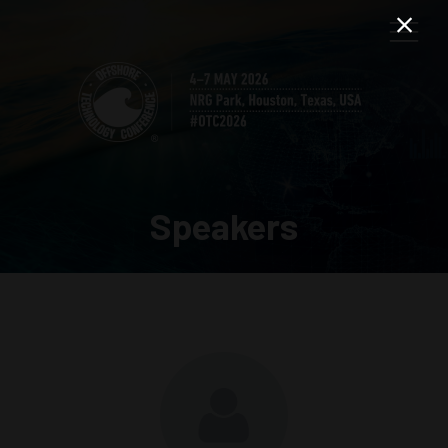
Speakers