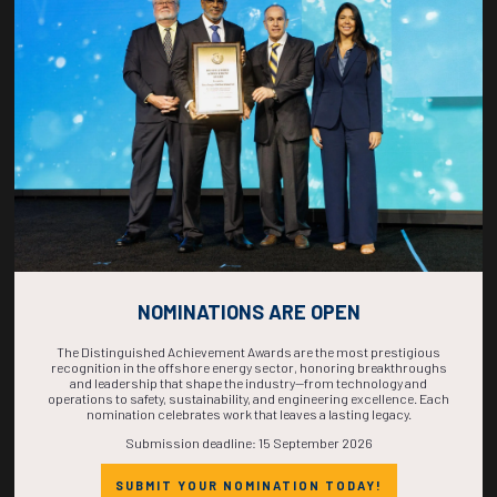
COUNTDOWN
COMPLETE! THE
TIME IS NOW!
NOMINATIONS ARE OPEN
The Distinguished Achievement Awards are the most prestigious
recognition in the offshore energy sector, honoring breakthroughs
and leadership that shape the industry—from technology and
operations to safety, sustainability, and engineering excellence. Each
nomination celebrates work that leaves a lasting legacy.
Submission deadline: 15 September 2026
SUBMIT YOUR NOMINATION TODAY!