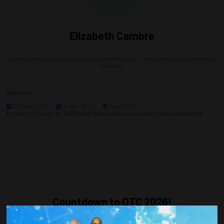
Elizabeth Cambre
North American Business Development Manager - New Energies, Geothermal,
Vallourec
Sessions
06-May-2026
14:00 – 16:30
Room 306
Bridging the Gap For Traditional Hydrocarbons to Expand Into Geothermal
Countdown to OTC 2026!