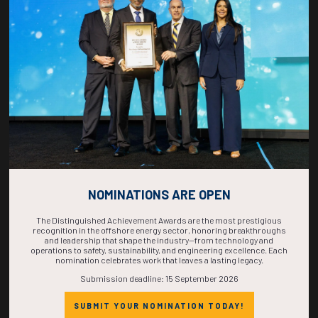
COUNTDOWN
COMPLETE! THE
TIME IS NOW!
NOMINATIONS ARE OPEN
The Distinguished Achievement Awards are the most prestigious
recognition in the offshore energy sector, honoring breakthroughs
and leadership that shape the industry—from technology and
operations to safety, sustainability, and engineering excellence. Each
nomination celebrates work that leaves a lasting legacy.
Submission deadline: 15 September 2026
SUBMIT YOUR NOMINATION TODAY!