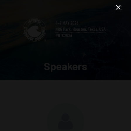
Speakers