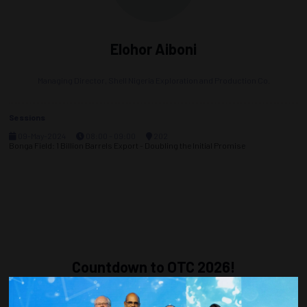
Elohor Aiboni
Managing Director,
Shell Nigeria Exploration and Production Co.
Sessions
09-May-2024
08:00 – 09:00
202
Bonga Field: 1 Billion Barrels Export - Doubling the Initial Promise
Countdown to OTC 2026!