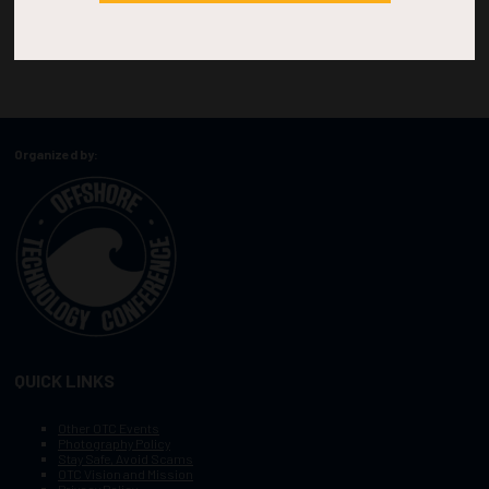
Organized by:
QUICK LINKS
Other OTC Events
Photography Policy
Stay Safe, Avoid Scams
OTC Vision and Mission