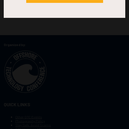
Organized by:
QUICK LINKS
Other OTC Events
Photography Policy
Stay Safe, Avoid Scams