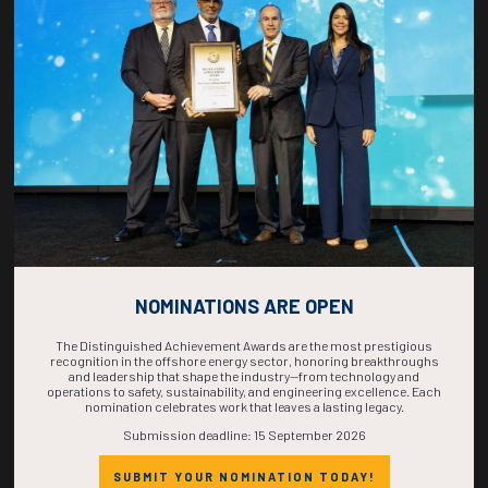
COUNTDOWN
COMPLETE! THE
TIME IS NOW!
NOMINATIONS ARE OPEN
The Distinguished Achievement Awards are the most prestigious
recognition in the offshore energy sector, honoring breakthroughs
and leadership that shape the industry—from technology and
operations to safety, sustainability, and engineering excellence. Each
nomination celebrates work that leaves a lasting legacy.
Submission deadline: 15 September 2026
SUBMIT YOUR NOMINATION TODAY!