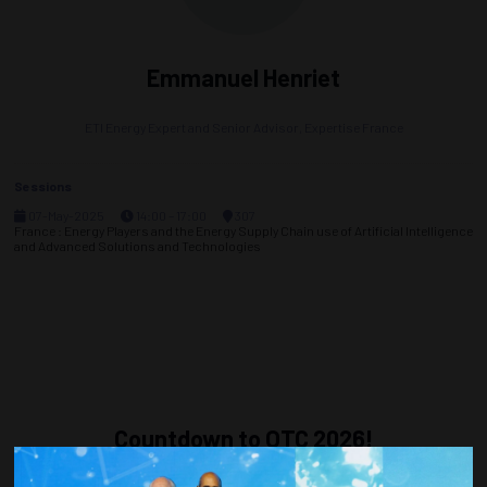
Emmanuel Henriet
ETI Energy Expert and Senior Advisor,
Expertise France
Sessions
07-May-2025
14:00 – 17:00
307
France : Energy Players and the Energy Supply Chain use of Artificial Intelligence
and Advanced Solutions and Technologies
Countdown to OTC 2026!