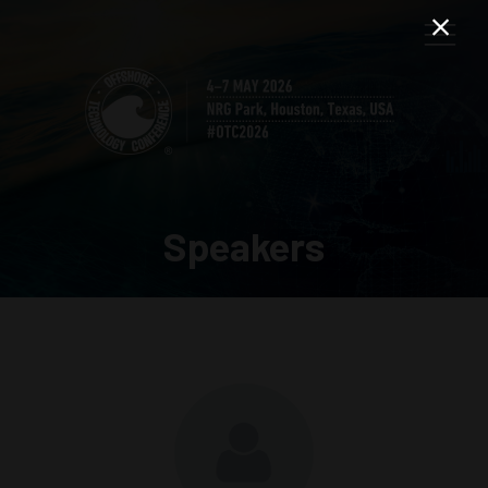
Speakers