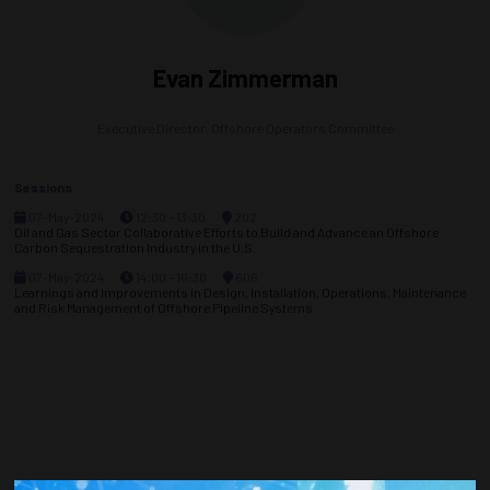
Evan Zimmerman
Executive Director,
Offshore Operators Committee
Sessions
07-May-2024
12:30 – 13:30
202
Oil and Gas Sector Collaborative Efforts to Build and Advance an Offshore
Carbon Sequestration Industry in the U.S.
07-May-2024
14:00 – 16:30
606
Learnings and Improvements in Design, Installation, Operations, Maintenance
and Risk Management of Offshore Pipeline Systems