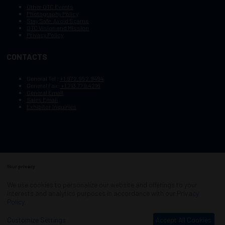
Other OTC Events
Photography Policy
Stay Safe, Avoid Scams
OTC Vision and Mission
Privacy Policy
CONTACTS
General Tel :
+1.972.952.9494
General Fax:
+1.713.779.4216
General Email
Sales Email
Exhibitor Inquiries
Your privacy
Copyright © 2003–2025, Society of Petroleum Engineers
Cookie Policy
Terms of Service
We use cookies to personalize our website and offerings to your
COPYRIGHT © 2003–2025, SOCIETY OF PETROLEUM ENGINEERS
interests and analytics purposes in accordance with our
Privacy
PRIVACY POLICY
SITEMAP
Policy
.
Exhibition Website by ASP
Customize Settings
Accept All Cookies