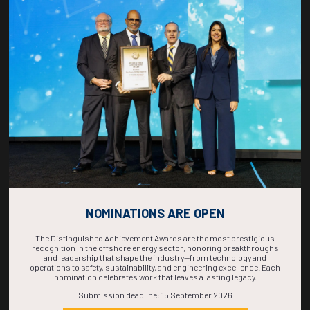
Countdown to OTC 2026!
COUNTDOWN
COMPLETE! THE
TIME IS NOW!
NOMINATIONS ARE OPEN
The Distinguished Achievement Awards are the most prestigious
recognition in the offshore energy sector, honoring breakthroughs
and leadership that shape the industry—from technology and
operations to safety, sustainability, and engineering excellence. Each
nomination celebrates work that leaves a lasting legacy.
Submission deadline: 15 September 2026