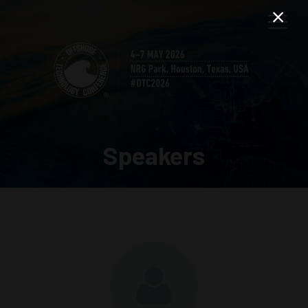
Speakers