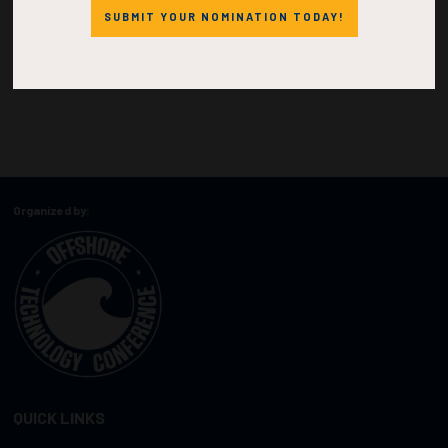
SUBMIT YOUR NOMINATION TODAY!
Organized by:
QUICK LINKS