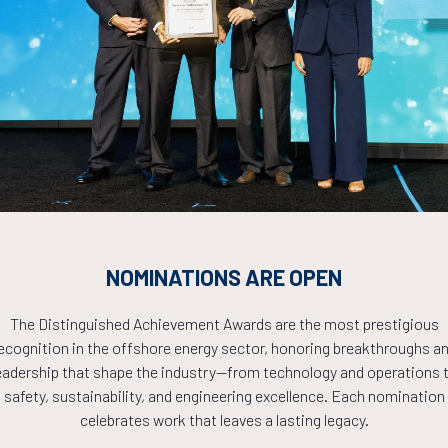
Countdown to OTC 2026!
COUNTDOWN
NOMINATIONS ARE OPEN
PLETE! THE TIM
The Distinguished Achievement Awards are the most prestigious
ecognition in the offshore energy sector, honoring breakthroughs a
NOW!
eadership that shape the industry—from technology and operations 
safety, sustainability, and engineering excellence. Each nomination
celebrates work that leaves a lasting legacy.