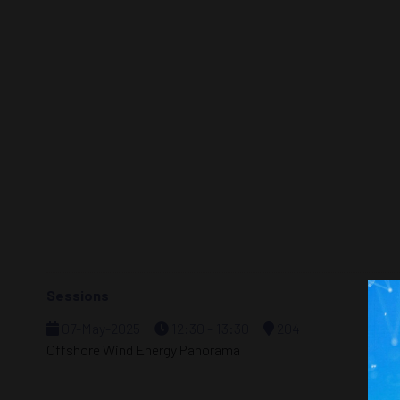
Sessions
07-May-2025
12:30 – 13:30
204
Offshore Wind Energy Panorama