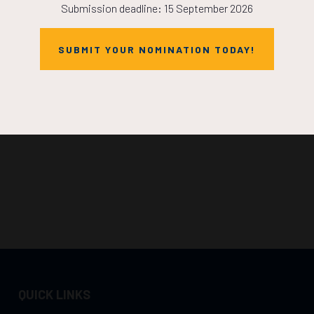
Submission deadline: 15 September 2026
SUBMIT YOUR NOMINATION TODAY!
QUICK LINKS