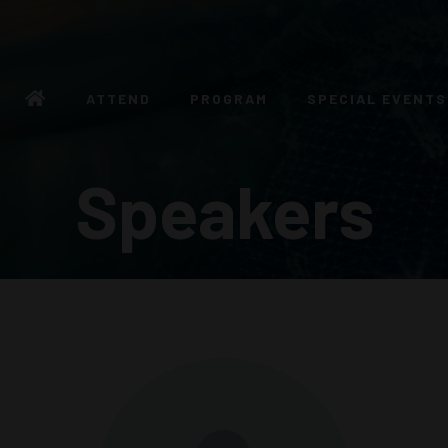
ATTEND
PROGRAM
SPECIAL EVENTS
Speakers