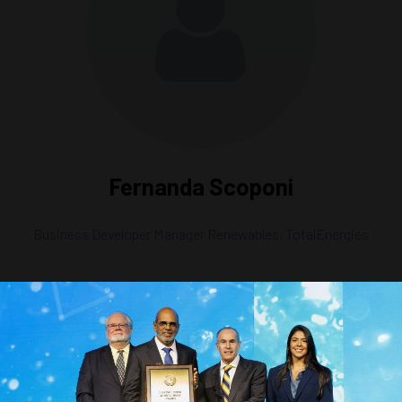
Fernanda Scoponi
Business Developer Manager Renewables,
TotalEnergies