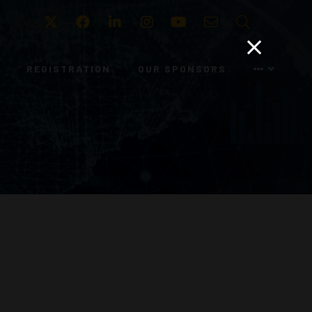
Twitter
Facebook
LinkedIn
Instagram
Youtube
Email
Search
REGISTRATION
OUR SPONSORS