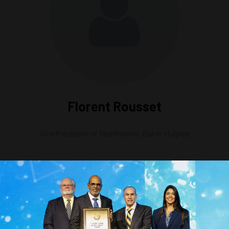
Florent Rousset
Vice President of Geothermal,
Baker Hughes
nto Geothermal