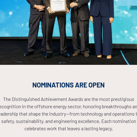
Countdown to OTC 2026!
COUNTDOWN
NOMINATIONS ARE OPEN
PLETE! THE TIM
The Distinguished Achievement Awards are the most prestigious
ecognition in the offshore energy sector, honoring breakthroughs a
NOW!
eadership that shape the industry—from technology and operations 
safety, sustainability, and engineering excellence. Each nomination
celebrates work that leaves a lasting legacy.