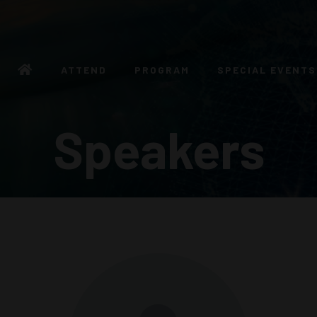
ATTEND
PROGRAM
SPECIAL EVENTS
Speakers