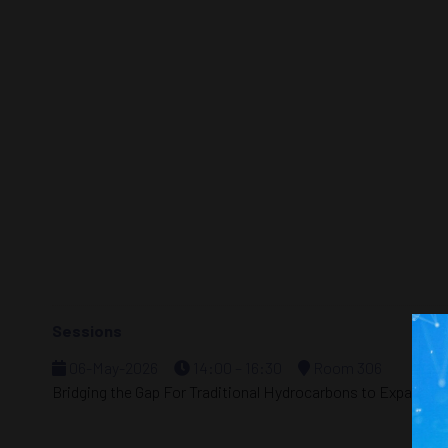
Sessions
06-May-2026
14:00 – 16:30
Room 306
Bridging the Gap For Traditional Hydrocarbons to Expand I