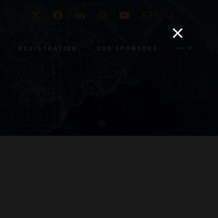
Twitter
Facebook
LinkedIn
Instagram
Youtube
Email
Search
REGISTRATION
OUR SPONSORS