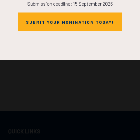
Submission deadline: 15 September 2026
SUBMIT YOUR NOMINATION TODAY!
QUICK LINKS