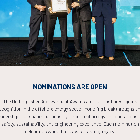
Countdown to OTC 2026!
COUNTDOWN
NOMINATIONS ARE OPEN
PLETE! THE TIM
The Distinguished Achievement Awards are the most prestigious
ecognition in the offshore energy sector, honoring breakthroughs a
NOW!
eadership that shape the industry—from technology and operations 
safety, sustainability, and engineering excellence. Each nomination
celebrates work that leaves a lasting legacy.