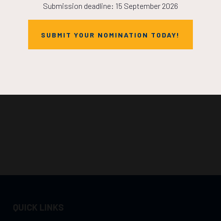
Submission deadline: 15 September 2026
SUBMIT YOUR NOMINATION TODAY!
QUICK LINKS