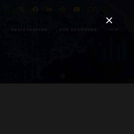
Twitter
Facebook
LinkedIn
Instagram
Youtube
Email
Search
REGISTRATION
OUR SPONSORS