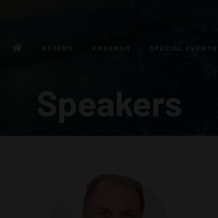
ATTEND
PROGRAM
SPECIAL EVENTS
Speakers