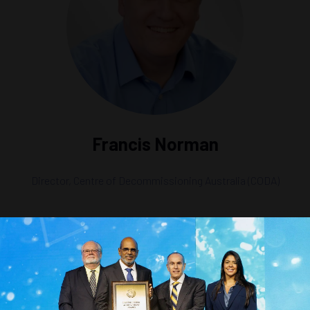
Francis Norman
Director,
Centre of Decommissioning Australia (CODA)
in a Green Era