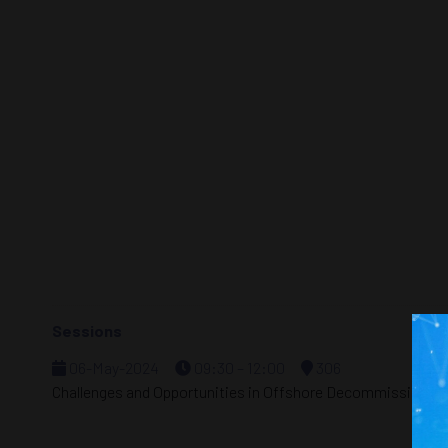
Sessions
06-May-2024
09:30 – 12:00
306
Challenges and Opportunities in Offshore Decommissioning 