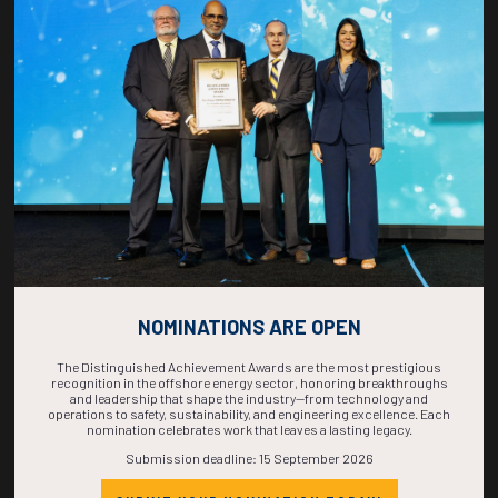
COUNTDOWN
COMPLETE! THE
TIME IS NOW!
NOMINATIONS ARE OPEN
The Distinguished Achievement Awards are the most prestigious
recognition in the offshore energy sector, honoring breakthroughs
and leadership that shape the industry—from technology and
operations to safety, sustainability, and engineering excellence. Each
nomination celebrates work that leaves a lasting legacy.
Submission deadline: 15 September 2026