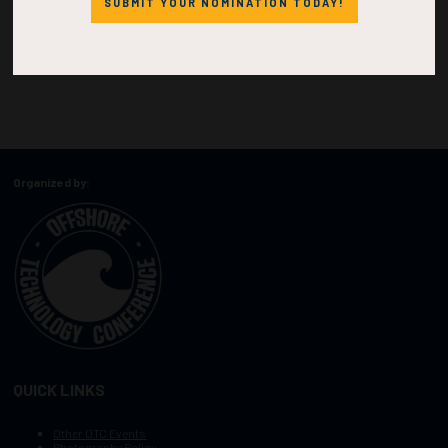
SUBMIT YOUR NOMINATION TODAY!
Organized by:
QUICK LINKS
Other OTC Events
Photography Policy