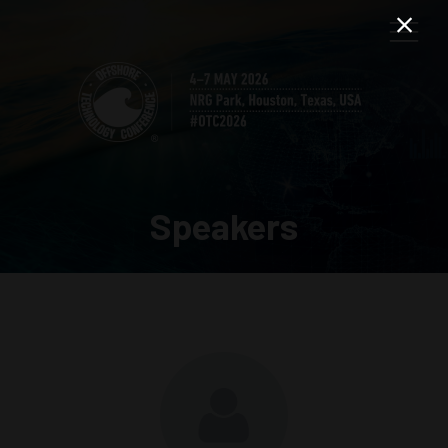
Speakers