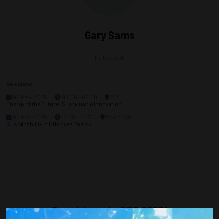
Gary Sams
Fellow,
SLB
Sessions
06-May-2025
08:00 – 09:00
204
Energy of the Future: Sustainable Innovation
06-May-2026
12:30 – 13:30
Room 302
Sustainability in Offshore Energy
Countdown to OTC 2026!