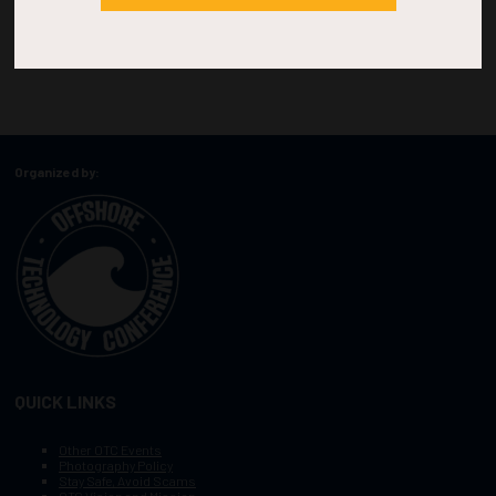
Organized by:
QUICK LINKS
Other OTC Events
Photography Policy
Stay Safe, Avoid Scams