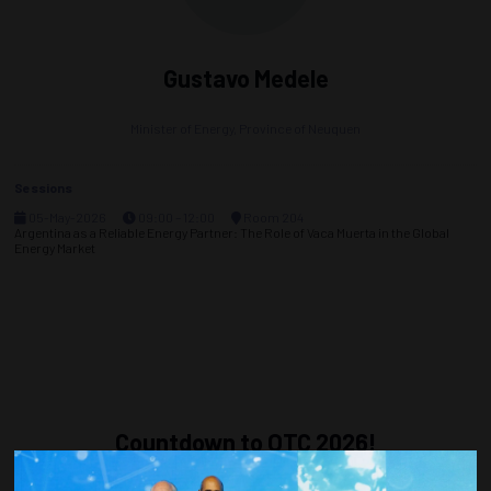
Gustavo Medele
Minister of Energy,
Province of Neuquen
Sessions
05-May-2026
09:00 – 12:00
Room 204
Argentina as a Reliable Energy Partner: The Role of Vaca Muerta in the Global
Energy Market
Countdown to OTC 2026!