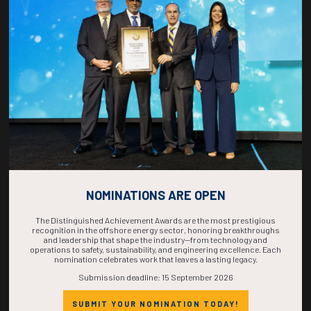
COUNTDOWN
COMPLETE! THE
TIME IS NOW!
NOMINATIONS ARE OPEN
The Distinguished Achievement Awards are the most prestigious
recognition in the offshore energy sector, honoring breakthroughs
and leadership that shape the industry—from technology and
operations to safety, sustainability, and engineering excellence. Each
nomination celebrates work that leaves a lasting legacy.
Submission deadline: 15 September 2026
SUBMIT YOUR NOMINATION TODAY!