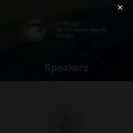
Speakers