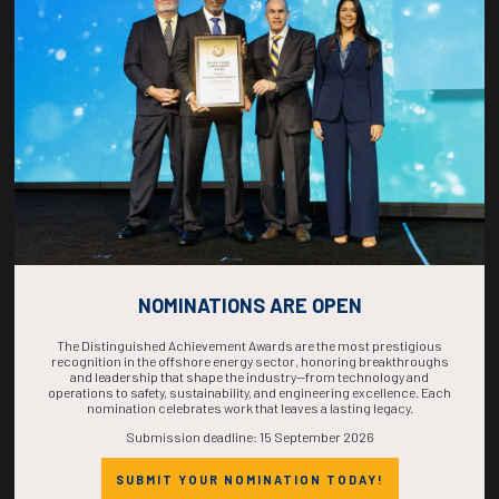
COUNTDOWN
COMPLETE! THE
TIME IS NOW!
NOMINATIONS ARE OPEN
The Distinguished Achievement Awards are the most prestigious
recognition in the offshore energy sector, honoring breakthroughs
and leadership that shape the industry—from technology and
operations to safety, sustainability, and engineering excellence. Each
nomination celebrates work that leaves a lasting legacy.
Submission deadline: 15 September 2026
SUBMIT YOUR NOMINATION TODAY!