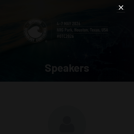
Speakers