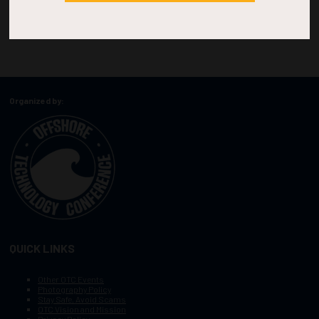
Organized by:
QUICK LINKS
Other OTC Events
Photography Policy
Stay Safe, Avoid Scams
OTC Vision and Mission