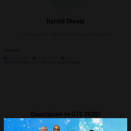
Harold Skeels
Technology Fellow - Senior Technical Advisor,
TechnipFMC
Sessions
06-May-2024
09:30 – 12:00
312
HPHT Challenges and Technology Advancements
Countdown to OTC 2026!