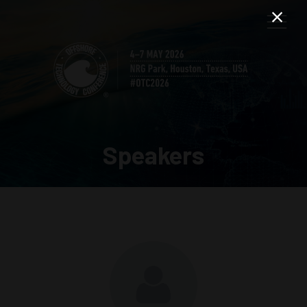
Speakers