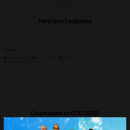
Henrique Cerqueira
Project Engineer,
Brava Energia
Sessions
07-May-2025
09:30 – 13:10
ePoster Lounge
ePoster Lounge Part III
Countdown to OTC 2026!