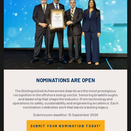
COUNTDOWN
COMPLETE! THE
TIME IS NOW!
NOMINATIONS ARE OPEN
The Distinguished Achievement Awards are the most prestigious
recognition in the offshore energy sector, honoring breakthroughs
and leadership that shape the industry—from technology and
operations to safety, sustainability, and engineering excellence. Each
nomination celebrates work that leaves a lasting legacy.
Submission deadline: 15 September 2026
SUBMIT YOUR NOMINATION TODAY!