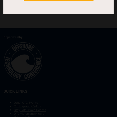
Organized by:
QUICK LINKS
Other OTC Events
Photography Policy
Stay Safe, Avoid Scams
OTC Vision and Mission