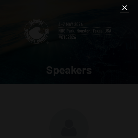
Speakers