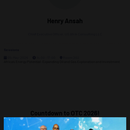
Henry Ansah
Chief Executive Officer,
US Afrik Consulting LLC
Sessions
05-May-2026
14:00 – 17:00
Room 202
Africa’s Energy Potential: Expanding Oil and Gas Exploration and Investment
Countdown to OTC 2026!