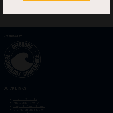
Organized by:
QUICK LINKS
Other OTC Events
Photography Policy
Stay Safe, Avoid Scams
OTC Vision and Mission