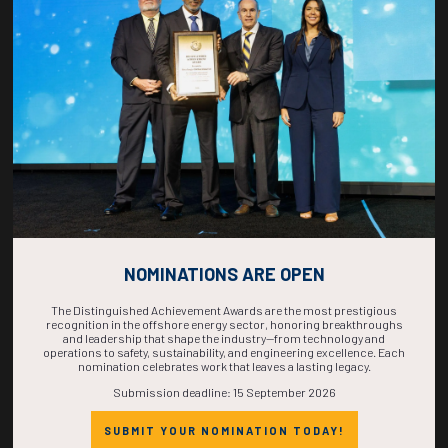
COUNTDOWN
COMPLETE! THE
TIME IS NOW!
NOMINATIONS ARE OPEN
The Distinguished Achievement Awards are the most prestigious
recognition in the offshore energy sector, honoring breakthroughs
and leadership that shape the industry—from technology and
operations to safety, sustainability, and engineering excellence. Each
nomination celebrates work that leaves a lasting legacy.
Submission deadline: 15 September 2026
SUBMIT YOUR NOMINATION TODAY!