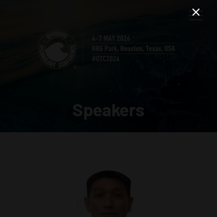
Speakers