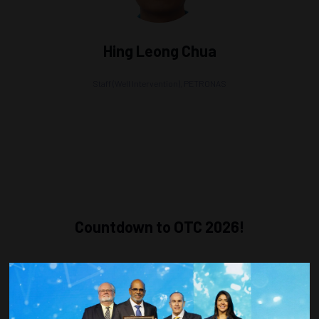
Hing Leong Chua
Staff (Well Intervention),
PETRONAS
Countdown to OTC 2026!
COUNTDOWN