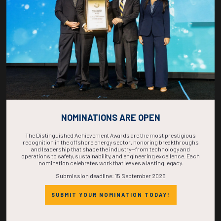
COMPLETE! THE
TIME IS NOW!
NOMINATIONS ARE OPEN
The Distinguished Achievement Awards are the most prestigious
recognition in the offshore energy sector, honoring breakthroughs
and leadership that shape the industry—from technology and
operations to safety, sustainability, and engineering excellence. Each
nomination celebrates work that leaves a lasting legacy.
Submission deadline: 15 September 2026
SUBMIT YOUR NOMINATION TODAY!