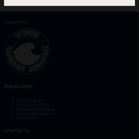
Organized by:
QUICK LINKS
Other OTC Events
Photography Policy
Stay Safe, Avoid Scams
OTC Vision and Mission
Privacy Policy
CONTACTS