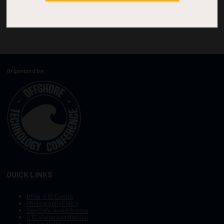
Organized by:
QUICK LINKS
Other OTC Events
Photography Policy
Stay Safe, Avoid Scams
OTC Vision and Mission