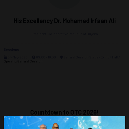
His Excellency Dr. Mohamed Irfaan Ali
President,
Co-operative Republic of Guyana
Sessions
04-May-2026
09:00 – 10:30
General Session Stage - Exhibit Hall A
Opening General Session
Countdown to OTC 2026!