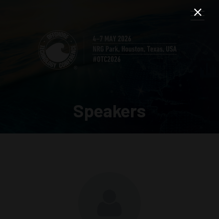
Speakers