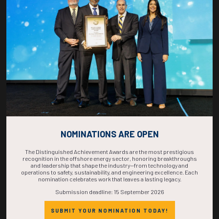
COUNTDOWN
COMPLETE! THE
TIME IS NOW!
NOMINATIONS ARE OPEN
The Distinguished Achievement Awards are the most prestigious
recognition in the offshore energy sector, honoring breakthroughs
and leadership that shape the industry—from technology and
operations to safety, sustainability, and engineering excellence. Each
nomination celebrates work that leaves a lasting legacy.
Submission deadline: 15 September 2026
SUBMIT YOUR NOMINATION TODAY!