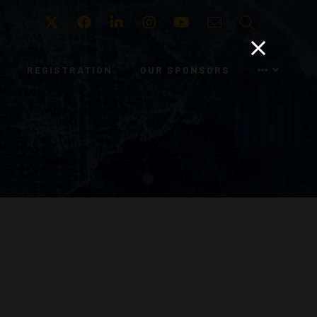
Twitter
Facebook
LinkedIn
Instagram
Youtube
Email
Search
REGISTRATION
OUR SPONSORS