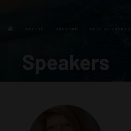
ATTEND
PROGRAM
SPECIAL EVENTS
Speakers