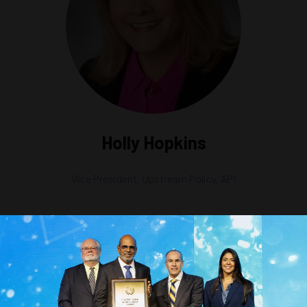
Holly Hopkins
Vice President, Upstream Policy,
API
ce an Offshore Carbon Sequestration Industry in the U.S.