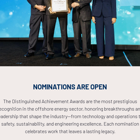
Countdown to OTC 2026!
COUNTDOWN
NOMINATIONS ARE OPEN
PLETE! THE TIM
The Distinguished Achievement Awards are the most prestigious
ecognition in the offshore energy sector, honoring breakthroughs a
NOW!
eadership that shape the industry—from technology and operations 
safety, sustainability, and engineering excellence. Each nomination
celebrates work that leaves a lasting legacy.