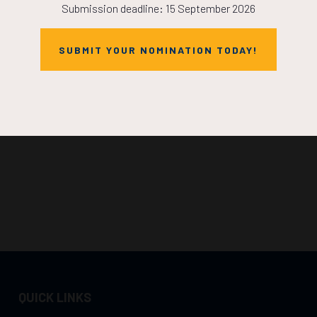
Submission deadline: 15 September 2026
SUBMIT YOUR NOMINATION TODAY!
QUICK LINKS