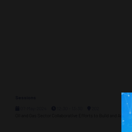
Sessions
07-May-2024
12:30 – 13:30
202
Oil and Gas Sector Collaborative Efforts to Build and Advan