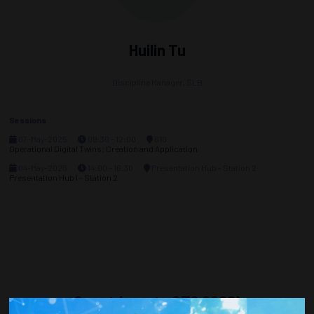
Huilin Tu
Discipline Manager,
SLB
Sessions
07-May-2025
09:30 – 12:00
610
Operational Digital Twins: Creation and Application
04-May-2026
14:00 – 16:30
Presentation Hub - Station 2
Presentation Hub I - Station 2
Countdown to OTC 2026!