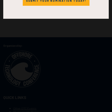
SUBMIT YOUR NOMINATION TODAY!
Organized by:
QUICK LINKS
Other OTC Events
Photography Policy