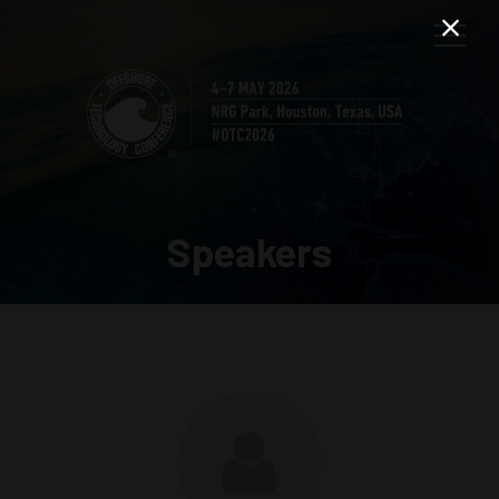
Speakers