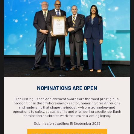
COUNTDOWN
COMPLETE! THE
TIME IS NOW!
NOMINATIONS ARE OPEN
The Distinguished Achievement Awards are the most prestigious
recognition in the offshore energy sector, honoring breakthroughs
and leadership that shape the industry—from technology and
operations to safety, sustainability, and engineering excellence. Each
nomination celebrates work that leaves a lasting legacy.
Submission deadline: 15 September 2026