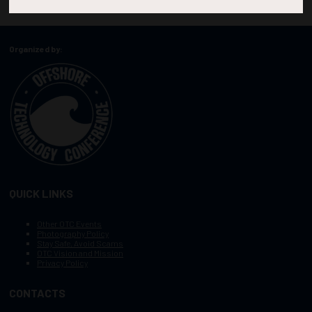
Organized by:
QUICK LINKS
Other OTC Events
Photography Policy
Stay Safe, Avoid Scams
OTC Vision and Mission
Privacy Policy
CONTACTS