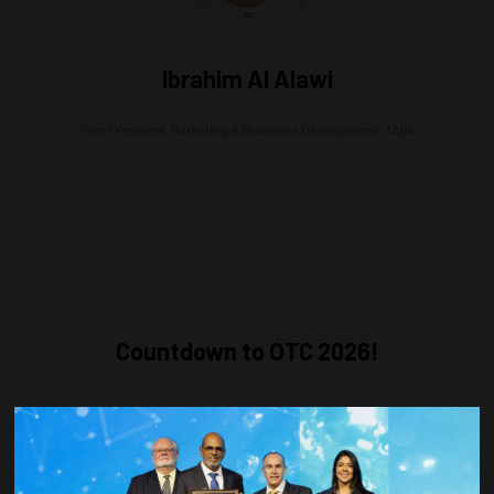
Ibrahim Al Alawi
Vice President, Marketing & Business Development,
TAQA
Countdown to OTC 2026!
COUNTDOWN