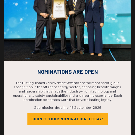
COMPLETE! THE
TIME IS NOW!
NOMINATIONS ARE OPEN
The Distinguished Achievement Awards are the most prestigious
recognition in the offshore energy sector, honoring breakthroughs
and leadership that shape the industry—from technology and
operations to safety, sustainability, and engineering excellence. Each
nomination celebrates work that leaves a lasting legacy.
Submission deadline: 15 September 2026
SUBMIT YOUR NOMINATION TODAY!