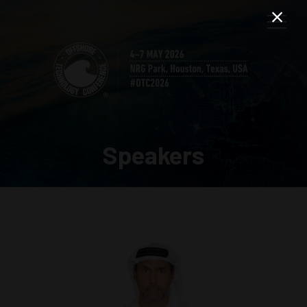
Speakers