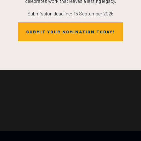
celebrates work that leaves a lasting legacy.
Submission deadline: 15 September 2026
SUBMIT YOUR NOMINATION TODAY!