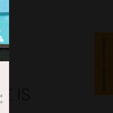
SUBSCRIBE TO OTC NEWS
E IS
nd
to