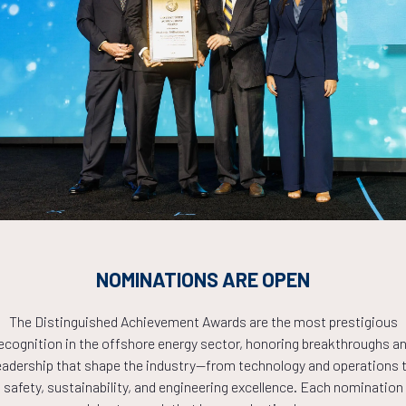
 Under Extreme Conditions
Countdown to OTC 2026!
COUNTDOWN
NOMINATIONS ARE OPEN
PLETE! THE TIM
The Distinguished Achievement Awards are the most prestigious
ecognition in the offshore energy sector, honoring breakthroughs a
eadership that shape the industry—from technology and operations 
NOW!
safety, sustainability, and engineering excellence. Each nomination