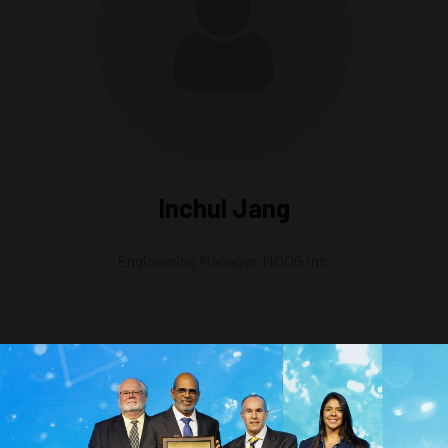
Inchul Jang
Engineering Manager,
MOOG Inc.
gitization, AI, and Machine Learning