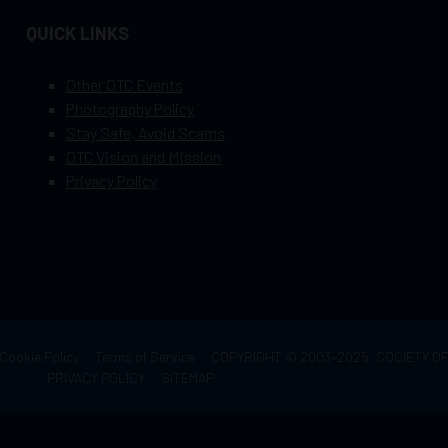
QUICK LINKS
Other OTC Events
Photography Policy
Stay Safe, Avoid Scams
OTC Vision and Mission
Privacy Policy
Cookie Policy
Terms of Service
COPYRIGHT © 2003–2025, SOCIETY 
PRIVACY POLICY
SITEMAP