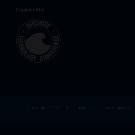
Organized by:
Copyright © 2003–2025, Society of Petroleum Engineers