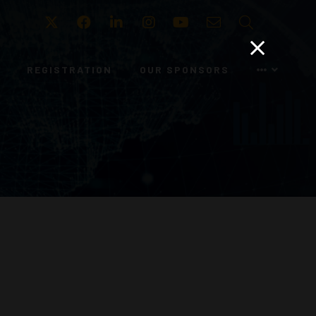
Twitter
Facebook
LinkedIn
Instagram
Youtube
Email
Search
REGISTRATION
OUR SPONSORS