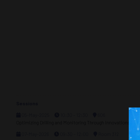
Sessions
05-May-2025
10:30 – 12:30
606
Optimizing Drilling and Monitoring Through Innovations in Di
07-May-2026
09:30 – 12:00
Room 312