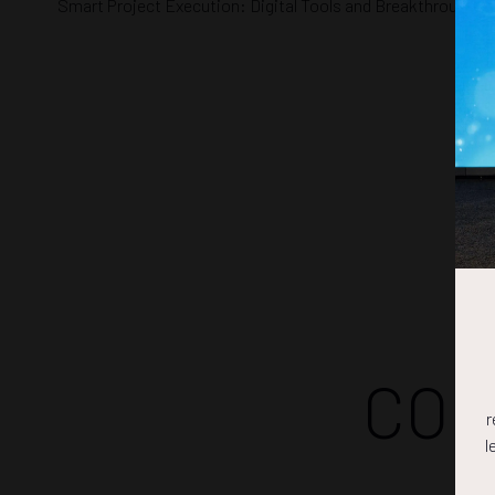
Smart Project Execution: Digital Tools and Breakthroughs
COM
r
l