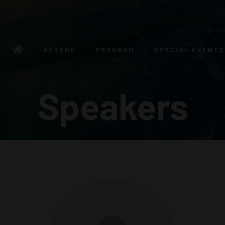
ATTEND
PROGRAM
SPECIAL EVENTS
Speakers