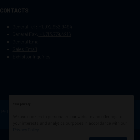
CONTACTS
General Tel :
+1.972.952.9494
General Fax:
+1.713.779.4216
General Email
Sales Email
Exhibitor Inquiries
Your privacy
OF PETROLEUM ENGINEERS
Exhibition Website by
We use cookies to personalize our website and offerings to
ASP
your interests and analytics purposes in accordance with our
Privacy Policy
.