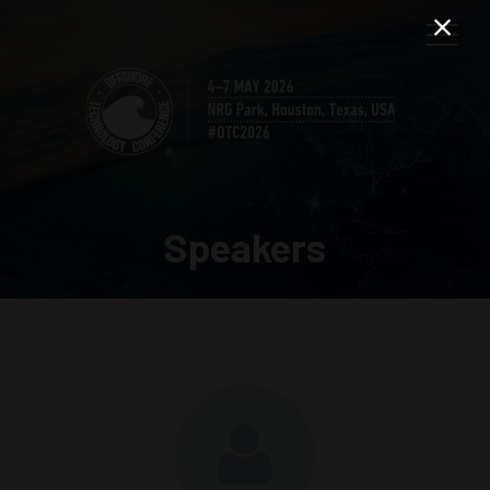
Speakers