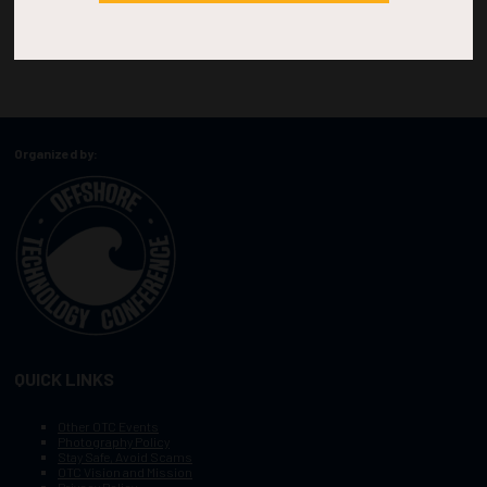
Organized by:
QUICK LINKS
Other OTC Events
Photography Policy
Stay Safe, Avoid Scams
OTC Vision and Mission