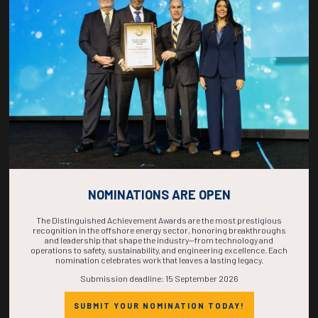
COUNTDOWN
COMPLETE! THE
TIME IS NOW!
NOMINATIONS ARE OPEN
The Distinguished Achievement Awards are the most prestigious
recognition in the offshore energy sector, honoring breakthroughs
and leadership that shape the industry—from technology and
operations to safety, sustainability, and engineering excellence. Each
nomination celebrates work that leaves a lasting legacy.
Submission deadline: 15 September 2026
SUBMIT YOUR NOMINATION TODAY!