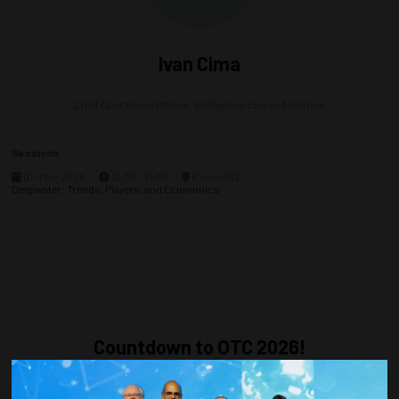
Ivan Cima
Chief Operations Officer,
Welligence Energy Analytics
Sessions
07-May-2026
12:30 – 13:30
Room 302
Deepwater: Trends, Players, and Economics
Countdown to OTC 2026!