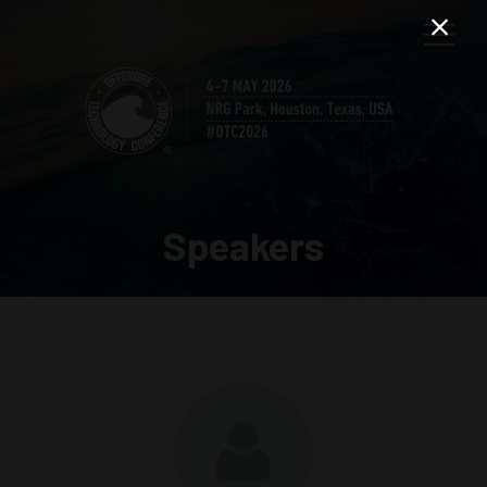
Speakers