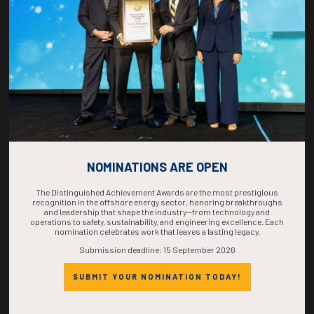
COMPLETE! THE
TIME IS NOW!
NOMINATIONS ARE OPEN
The Distinguished Achievement Awards are the most prestigious
recognition in the offshore energy sector, honoring breakthroughs
and leadership that shape the industry—from technology and
operations to safety, sustainability, and engineering excellence. Each
nomination celebrates work that leaves a lasting legacy.
Submission deadline: 15 September 2026
SUBMIT YOUR NOMINATION TODAY!