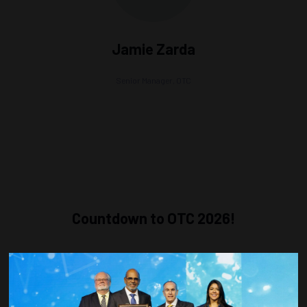
Jamie Zarda
Senior Manager,
OTC
Countdown to OTC 2026!
COUNTDOWN