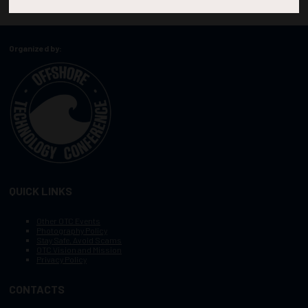
Organized by:
QUICK LINKS
Other OTC Events
Photography Policy
Stay Safe, Avoid Scams
OTC Vision and Mission
Privacy Policy
CONTACTS