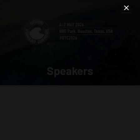
Speakers