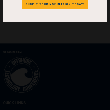
SUBMIT YOUR NOMINATION TODAY!
Organized by:
QUICK LINKS