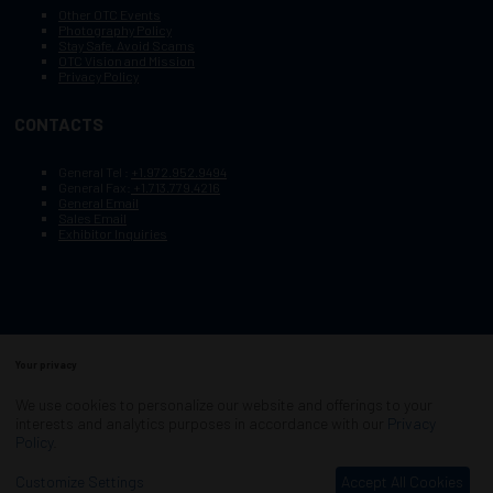
Other OTC Events
Photography Policy
Stay Safe, Avoid Scams
OTC Vision and Mission
Privacy Policy
CONTACTS
General Tel :
+1.972.952.9494
General Fax:
+1.713.779.4216
General Email
Sales Email
Exhibitor Inquiries
Your privacy
Copyright © 2003–2025, Society of Petroleum Engineers
Cookie Policy
Terms of Service
We use cookies to personalize our website and offerings to your
COPYRIGHT © 2003–2025, SOCIETY OF PETROLEUM ENGINEERS
interests and analytics purposes in accordance with our
Privacy
PRIVACY POLICY
SITEMAP
Policy
.
Exhibition Website by ASP
Customize Settings
Accept All Cookies