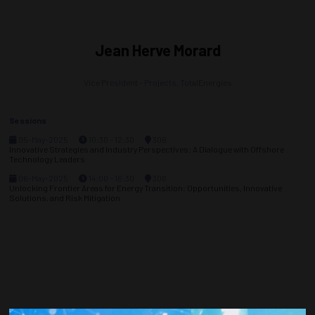
Jean Herve Morard
Vice President - Projects,
TotalEnergies
Sessions
05-May-2025
10:30 – 12:30
306
Innovative Strategies and Industry Perspectives: A Dialogue with Offshore
Technology Leaders
06-May-2025
14:00 – 16:30
306
Unlocking Frontier Areas for Energy Transition: Opportunities, Innovative
Solutions, and Risk Mitigation