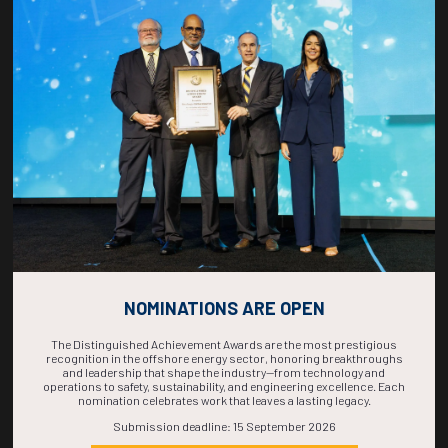
Countdown to OTC 2026!
COUNTDOWN
COMPLETE! THE
TIME IS NOW!
NOMINATIONS ARE OPEN
The Distinguished Achievement Awards are the most prestigious
recognition in the offshore energy sector, honoring breakthroughs
and leadership that shape the industry—from technology and
operations to safety, sustainability, and engineering excellence. Each
nomination celebrates work that leaves a lasting legacy.
Submission deadline: 15 September 2026