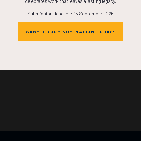
celebrates work that leaves a lasting legacy.
Submission deadline: 15 September 2026
SUBMIT YOUR NOMINATION TODAY!