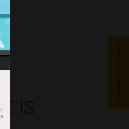
SUBSCRIBE TO OTC NEWS
E IS
nd
to