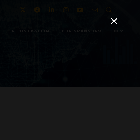
Twitter
Facebook
LinkedIn
Instagram
Youtube
Email
Search
REGISTRATION
OUR SPONSORS