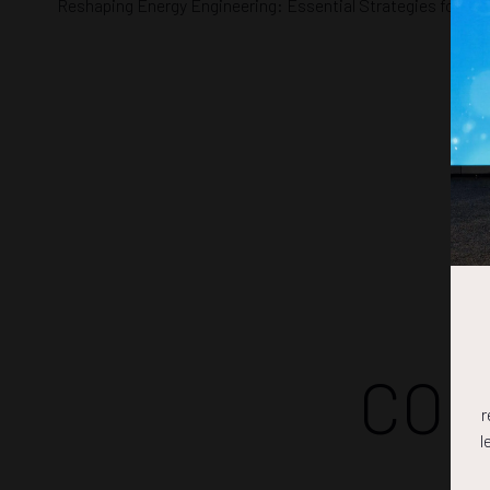
Reshaping Energy Engineering: Essential Strategies for Oil 
COM
r
l