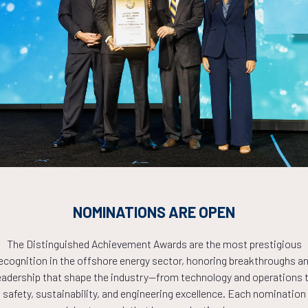
and Gas Skill Transformation in a New Energy Era
Countdown to OTC 2026!
COUNTDOWN
NOMINATIONS ARE OPEN
PLETE! THE TIM
The Distinguished Achievement Awards are the most prestigious
ecognition in the offshore energy sector, honoring breakthroughs a
eadership that shape the industry—from technology and operations 
NOW!
safety, sustainability, and engineering excellence. Each nomination