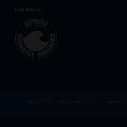
Organized by:
Copyright © 2003–2025, Society of Petroleum Engineers