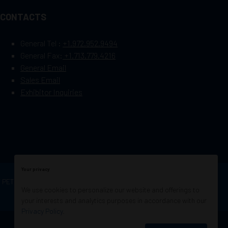
CONTACTS
General Tel :
+1.972.952.9494
General Fax:
+1.713.779.4216
General Email
Sales Email
Exhibitor Inquiries
Your privacy
OF PETROLEUM ENGINEERS
Exhibition Website by
We use cookies to personalize our website and offerings to
ASP
your interests and analytics purposes in accordance with our
Privacy Policy
.