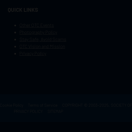
QUICK LINKS
Other OTC Events
Photography Policy
Stay Safe, Avoid Scams
OTC Vision and Mission
Privacy Policy
Cookie Policy
Terms of Service
COPYRIGHT © 2003–2025, SOCIETY 
PRIVACY POLICY
SITEMAP