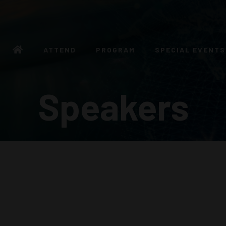
ATTEND
PROGRAM
SPECIAL EVENTS
Speakers