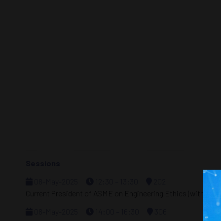
Sessions
08-May-2025
12:30 – 13:30
202
Current President of ASME on Engineering Ethics (with SEG
08-May-2025
14:00 – 16:30
306