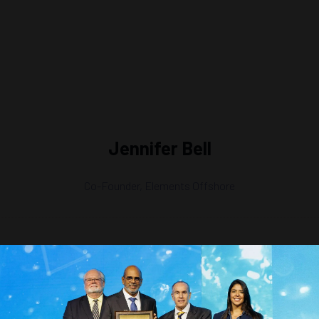
Jennifer Bell
Co-Founder,
Elements Offshore
)