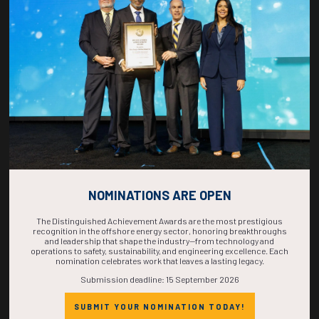
COUNTDOWN
COMPLETE! THE
TIME IS NOW!
NOMINATIONS ARE OPEN
The Distinguished Achievement Awards are the most prestigious
recognition in the offshore energy sector, honoring breakthroughs
and leadership that shape the industry—from technology and
operations to safety, sustainability, and engineering excellence. Each
nomination celebrates work that leaves a lasting legacy.
Submission deadline: 15 September 2026
SUBMIT YOUR NOMINATION TODAY!