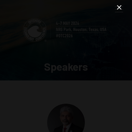
Speakers