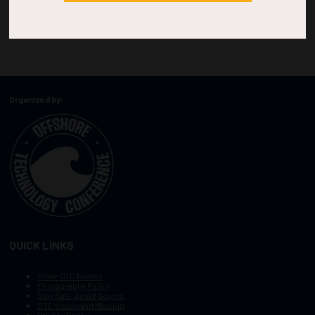
Organized by:
QUICK LINKS
Other OTC Events
Photography Policy
Stay Safe, Avoid Scams
OTC Vision and Mission