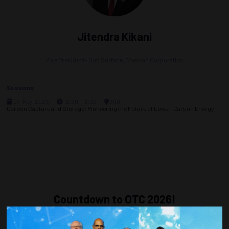
Jitendra Kikani
Vice President- Sub Surface,
Chevron Corporation
Sessions
07-May-2025
12:30 – 13:30
300
Carbon Capture and Storage: Pioneering the Future of Lower-Carbon Energy
Countdown to OTC 2026!