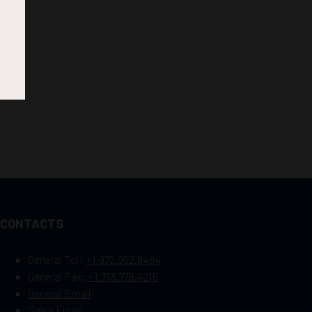
CONTACTS
General Tel :
+1.972.952.9494
General Fax:
+1.713.779.4216
General Email
Sales Email