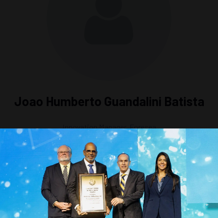
Joao Humberto Guandalini Batista
Innovation Manager,
Foresea