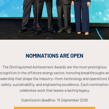
Countdown to OTC 2026!
COUNTDOWN
PLETE! THE TIM
NOMINATIONS ARE OPEN
NOW!
The Distinguished Achievement Awards are the most prestigious
ecognition in the offshore energy sector, honoring breakthroughs a
eadership that shape the industry—from technology and operations 
safety, sustainability, and engineering excellence. Each nomination
celebrates work that leaves a lasting legacy.
Submission deadline: 15 September 2026