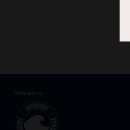
Organized by: