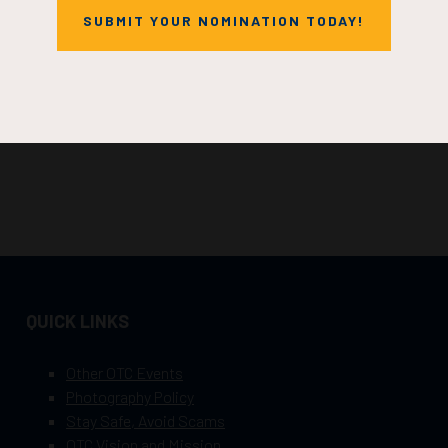
SUBMIT YOUR NOMINATION TODAY!
QUICK LINKS
Other OTC Events
Photography Policy
Stay Safe, Avoid Scams
OTC Vision and Mission