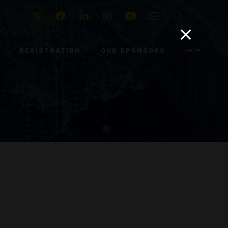
Twitter
Facebook
LinkedIn
Instagram
Youtube
Email
Search
REGISTRATION
OUR SPONSORS