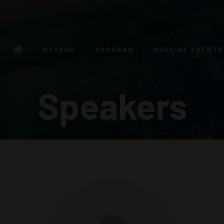
ATTEND
PROGRAM
SPECIAL EVENTS
Speakers