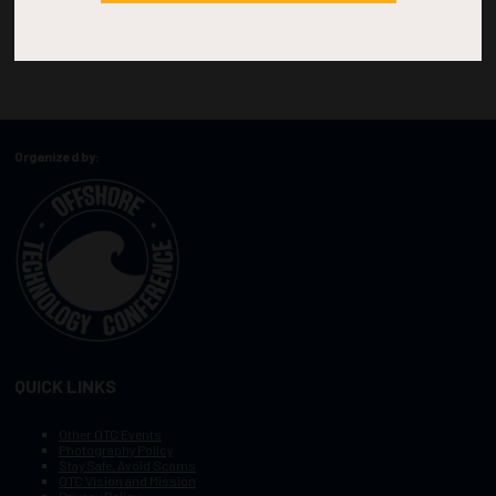
Organized by:
QUICK LINKS
Other OTC Events
Photography Policy
Stay Safe, Avoid Scams
OTC Vision and Mission