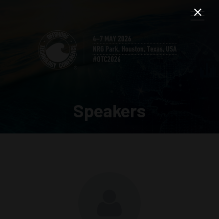
Speakers