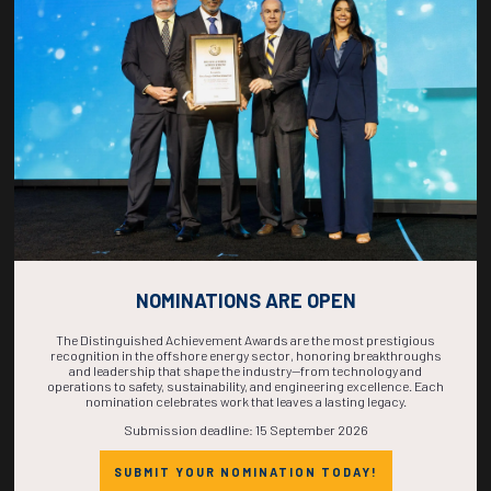
COUNTDOWN
COMPLETE! THE
TIME IS NOW!
NOMINATIONS ARE OPEN
The Distinguished Achievement Awards are the most prestigious
recognition in the offshore energy sector, honoring breakthroughs
and leadership that shape the industry—from technology and
operations to safety, sustainability, and engineering excellence. Each
nomination celebrates work that leaves a lasting legacy.
Submission deadline: 15 September 2026
SUBMIT YOUR NOMINATION TODAY!