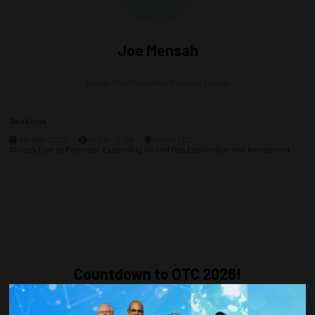
Joe Mensah
Senior Vice President,
Kosmos Energy
Sessions
05-May-2026
14:00 – 17:00
Room 202
Africa’s Energy Potential: Expanding Oil and Gas Exploration and Investment
Countdown to OTC 2026!