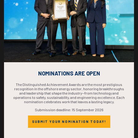
COMPLETE! THE
TIME IS NOW!
NOMINATIONS ARE OPEN
The Distinguished Achievement Awards are the most prestigious
recognition in the offshore energy sector, honoring breakthroughs
and leadership that shape the industry—from technology and
operations to safety, sustainability, and engineering excellence. Each
nomination celebrates work that leaves a lasting legacy.
Submission deadline: 15 September 2026
SUBMIT YOUR NOMINATION TODAY!