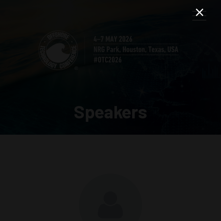
Speakers