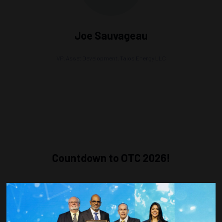
Joe Sauvageau
VP, Asset Development,
Talos Energy LLC
Countdown to OTC 2026!
COUNTDOWN