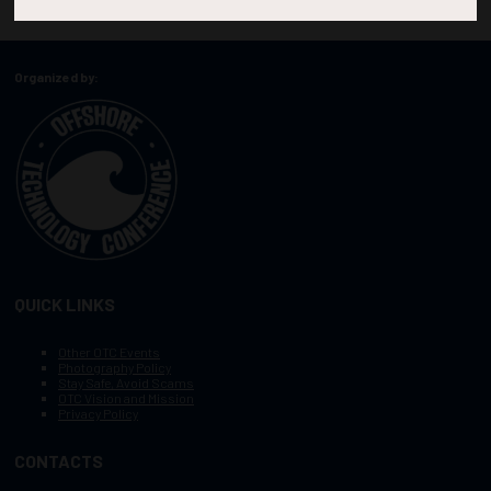
Organized by:
QUICK LINKS
Other OTC Events
Photography Policy
Stay Safe, Avoid Scams
OTC Vision and Mission
Privacy Policy
CONTACTS