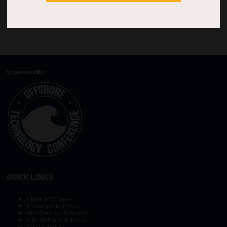
Organized by:
QUICK LINKS
Other OTC Events
Photography Policy
Stay Safe, Avoid Scams
OTC Vision and Mission