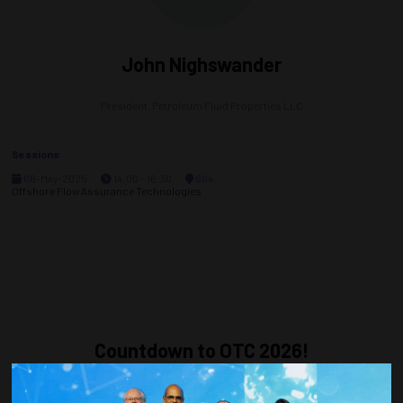
John Nighswander
President,
Petroleum Fluid Properties LLC
Sessions
08-May-2025
14:00 – 16:30
604
Offshore Flow Assurance Technologies
Countdown to OTC 2026!