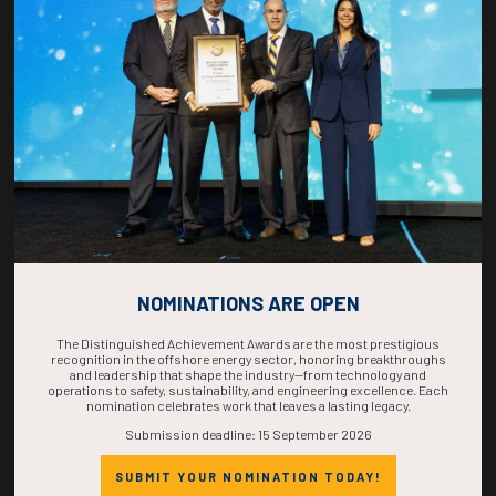
COUNTDOWN
COMPLETE! THE
TIME IS NOW!
NOMINATIONS ARE OPEN
The Distinguished Achievement Awards are the most prestigious
recognition in the offshore energy sector, honoring breakthroughs
and leadership that shape the industry—from technology and
operations to safety, sustainability, and engineering excellence. Each
nomination celebrates work that leaves a lasting legacy.
Submission deadline: 15 September 2026
SUBMIT YOUR NOMINATION TODAY!