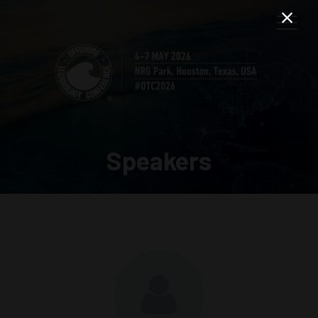
Speakers