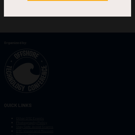
Organized by:
QUICK LINKS
Other OTC Events
Photography Policy
Stay Safe, Avoid Scams
OTC Vision and Mission