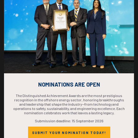
COUNTDOWN
COMPLETE! THE
TIME IS NOW!
NOMINATIONS ARE OPEN
The Distinguished Achievement Awards are the most prestigious
recognition in the offshore energy sector, honoring breakthroughs
and leadership that shape the industry—from technology and
operations to safety, sustainability, and engineering excellence. Each
nomination celebrates work that leaves a lasting legacy.
Submission deadline: 15 September 2026
SUBMIT YOUR NOMINATION TODAY!