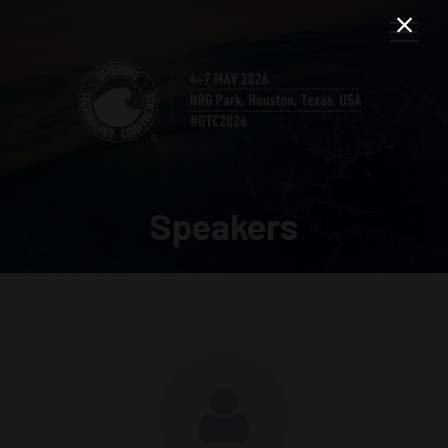
Speakers