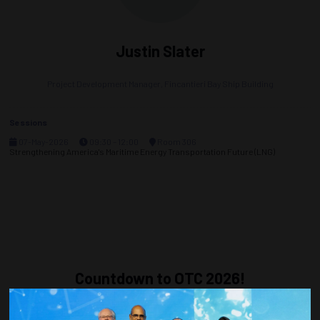
Justin Slater
Project Development Manager,
Fincantieri Bay Ship Building
Sessions
07-May-2026
09:30 – 12:00
Room 306
Strengthening America's Maritime Energy Transportation Future (LNG)
Countdown to OTC 2026!