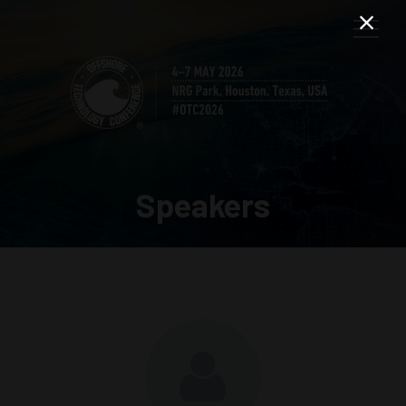
Speakers