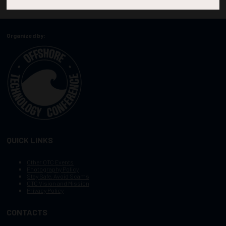
Organized by:
QUICK LINKS
Other OTC Events
Photography Policy
Stay Safe, Avoid Scams
OTC Vision and Mission
Privacy Policy
CONTACTS