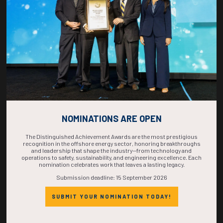
COMPLETE! THE
TIME IS NOW!
NOMINATIONS ARE OPEN
The Distinguished Achievement Awards are the most prestigious
recognition in the offshore energy sector, honoring breakthroughs
and leadership that shape the industry—from technology and
operations to safety, sustainability, and engineering excellence. Each
nomination celebrates work that leaves a lasting legacy.
Submission deadline: 15 September 2026
SUBMIT YOUR NOMINATION TODAY!