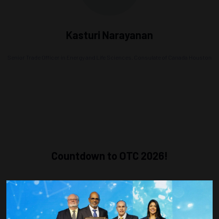
Kasturi Narayanan
Senior Trade Officer in Energy and Life Sciences,
Consulate of Canada Houston
Countdown to OTC 2026!
COUNTDOWN