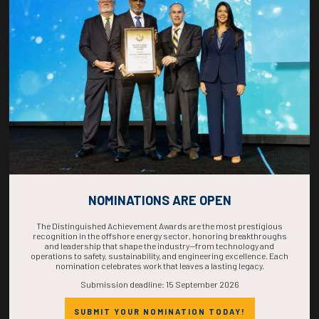
COUNTDOWN
COMPLETE! THE
TIME IS NOW!
NOMINATIONS ARE OPEN
The Distinguished Achievement Awards are the most prestigious
recognition in the offshore energy sector, honoring breakthroughs
and leadership that shape the industry—from technology and
operations to safety, sustainability, and engineering excellence. Each
nomination celebrates work that leaves a lasting legacy.
Submission deadline: 15 September 2026
SUBMIT YOUR NOMINATION TODAY!