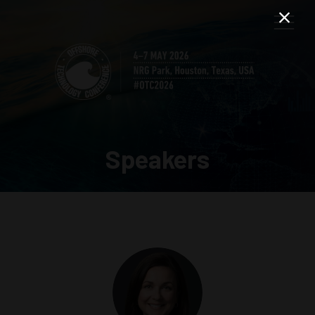
Speakers