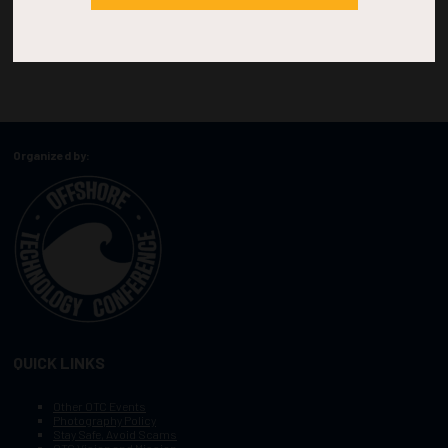
Organized by:
QUICK LINKS
Other OTC Events
Photography Policy
Stay Safe, Avoid Scams