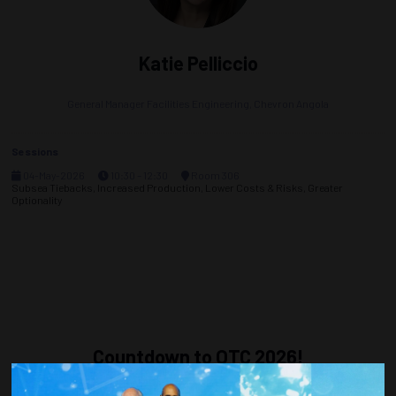
Katie Pelliccio
General Manager Facilities Engineering,
Chevron Angola
Sessions
04-May-2026
10:30 – 12:30
Room 306
Subsea Tiebacks, Increased Production, Lower Costs & Risks, Greater
Optionality
Countdown to OTC 2026!