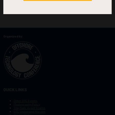
Organized by:
QUICK LINKS
Other OTC Events
Photography Policy
Stay Safe, Avoid Scams
OTC Vision and Mission