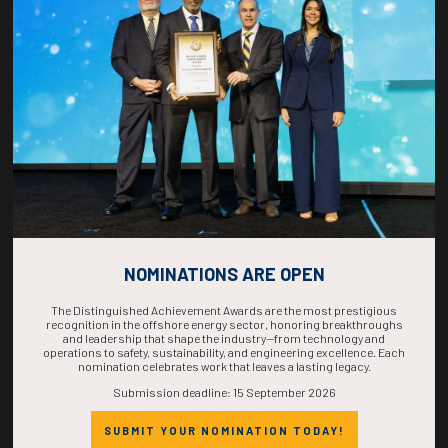
COUNTDOWN
COMPLETE! THE
TIME IS NOW!
NOMINATIONS ARE OPEN
The Distinguished Achievement Awards are the most prestigious
recognition in the offshore energy sector, honoring breakthroughs
and leadership that shape the industry—from technology and
operations to safety, sustainability, and engineering excellence. Each
nomination celebrates work that leaves a lasting legacy.
Submission deadline: 15 September 2026
SUBMIT YOUR NOMINATION TODAY!