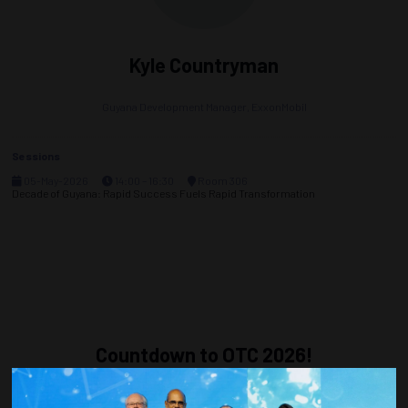
Kyle Countryman
Guyana Development Manager,
ExxonMobil
Sessions
05-May-2026
14:00 – 16:30
Room 306
Decade of Guyana: Rapid Success Fuels Rapid Transformation
Countdown to OTC 2026!