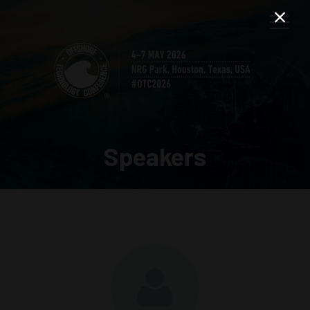
Speakers