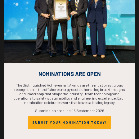
COMPLETE! THE
TIME IS NOW!
NOMINATIONS ARE OPEN
The Distinguished Achievement Awards are the most prestigious
recognition in the offshore energy sector, honoring breakthroughs
and leadership that shape the industry—from technology and
operations to safety, sustainability, and engineering excellence. Each
nomination celebrates work that leaves a lasting legacy.
Submission deadline: 15 September 2026
SUBMIT YOUR NOMINATION TODAY!