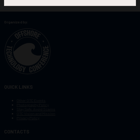
Organized by:
QUICK LINKS
Other OTC Events
Photography Policy
Stay Safe, Avoid Scams
OTC Vision and Mission
Privacy Policy
CONTACTS