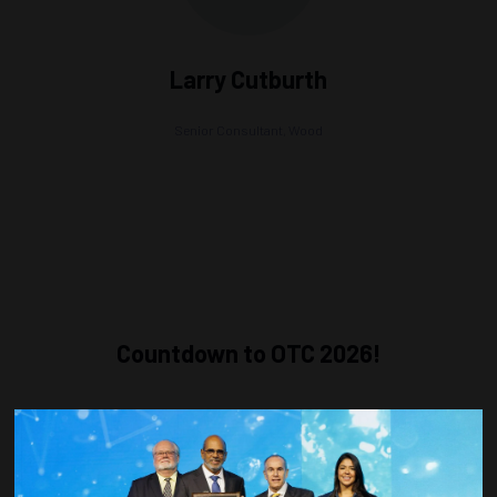
Larry Cutburth
Senior Consultant,
Wood
Countdown to OTC 2026!
COUNTDOWN