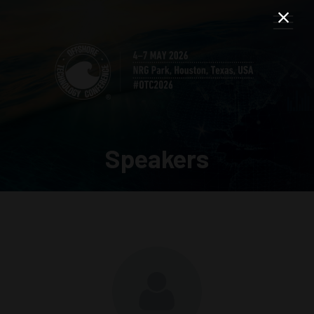
Speakers