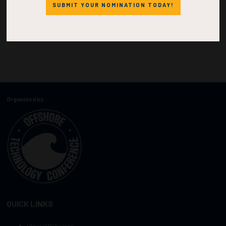
SUBMIT YOUR NOMINATION TODAY!
Organized by:
QUICK LINKS
Other OTC Events