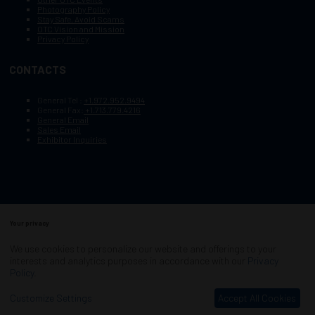
Photography Policy
Stay Safe, Avoid Scams
OTC Vision and Mission
Privacy Policy
CONTACTS
General Tel :
+1.972.952.9494
General Fax:
+1.713.779.4216
General Email
Sales Email
Exhibitor Inquiries
Your privacy
Copyright © 2003–2025, Society of Petroleum Engineers
Cookie Policy
Terms of Service
We use cookies to personalize our website and offerings to your
COPYRIGHT © 2003–2025, SOCIETY OF PETROLEUM ENGINEERS
interests and analytics purposes in accordance with our
Privacy
PRIVACY POLICY
SITEMAP
Policy
.
Exhibition Website by ASP
Customize Settings
Accept All Cookies