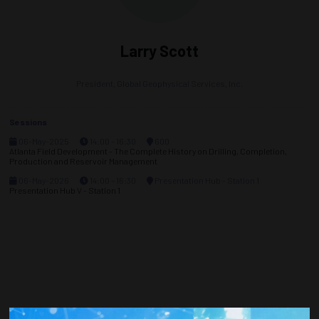
Larry Scott
President,
Global Geophysical Services, Inc.
Sessions
06-May-2025
14:00 – 16:30
600
Atlanta Field Development - The Complete History on Drilling, Completion,
Production and Reservoir Management
06-May-2026
14:00 – 16:30
Presentation Hub - Station 1
Presentation Hub V - Station 1
Countdown to OTC 2026!