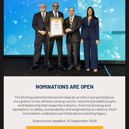
COUNTDOWN
COMPLETE! THE
TIME IS NOW!
NOMINATIONS ARE OPEN
The Distinguished Achievement Awards are the most prestigious
recognition in the offshore energy sector, honoring breakthroughs
and leadership that shape the industry—from technology and
operations to safety, sustainability, and engineering excellence. Each
nomination celebrates work that leaves a lasting legacy.
Submission deadline: 15 September 2026