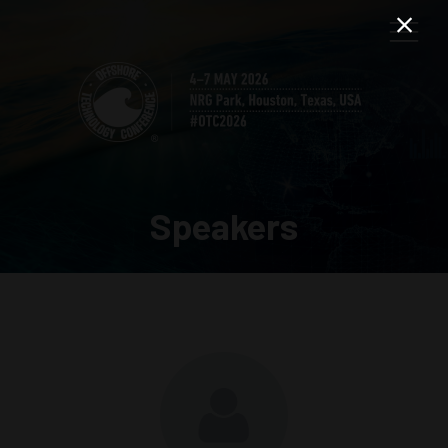
Speakers