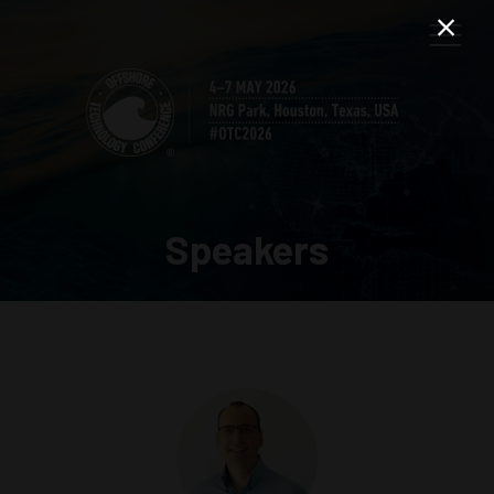
Speakers