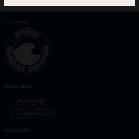
Organized by:
QUICK LINKS
Other OTC Events
Photography Policy
Stay Safe, Avoid Scams
OTC Vision and Mission
Privacy Policy
CONTACTS