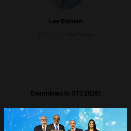
Lee Dolman
Chief Technology Officer,
Perfobore
Countdown to OTC 2026!
COUNTDOWN