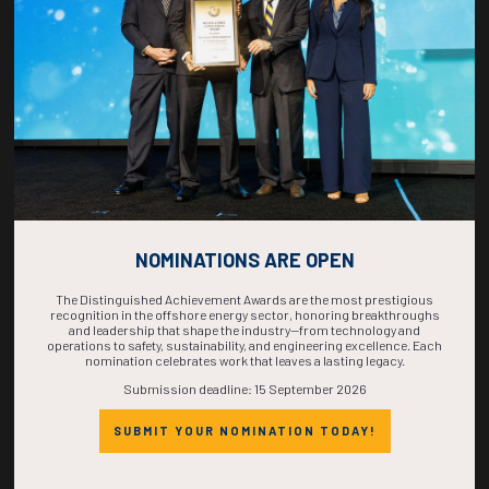
COMPLETE! THE
TIME IS NOW!
NOMINATIONS ARE OPEN
The Distinguished Achievement Awards are the most prestigious
recognition in the offshore energy sector, honoring breakthroughs
and leadership that shape the industry—from technology and
operations to safety, sustainability, and engineering excellence. Each
nomination celebrates work that leaves a lasting legacy.
Submission deadline: 15 September 2026
SUBMIT YOUR NOMINATION TODAY!