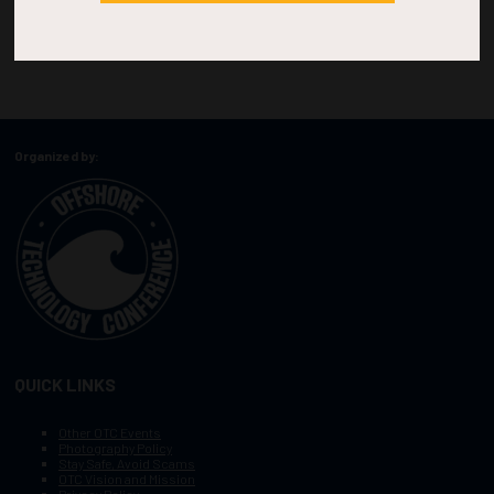
Organized by:
QUICK LINKS
Other OTC Events
Photography Policy
Stay Safe, Avoid Scams
OTC Vision and Mission