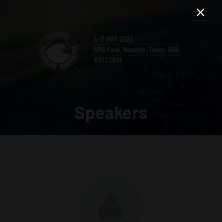
Speakers