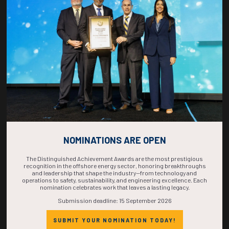
COUNTDOWN
COMPLETE! THE
TIME IS NOW!
NOMINATIONS ARE OPEN
The Distinguished Achievement Awards are the most prestigious
recognition in the offshore energy sector, honoring breakthroughs
and leadership that shape the industry—from technology and
operations to safety, sustainability, and engineering excellence. Each
nomination celebrates work that leaves a lasting legacy.
Submission deadline: 15 September 2026
SUBMIT YOUR NOMINATION TODAY!