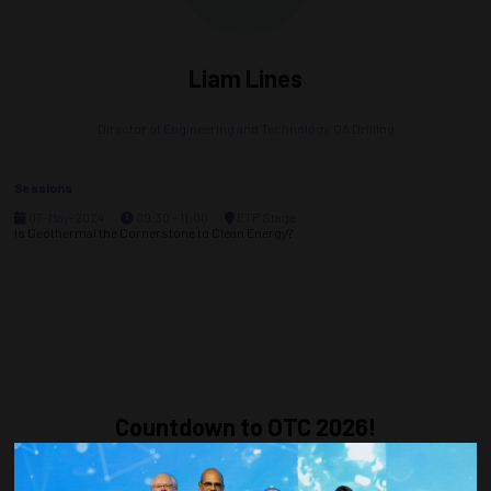
Liam Lines
Director of Engineering and Technology,
GA Drilling
Sessions
07-May-2024
09:30 – 11:00
ETP Stage
Is Geothermal the Cornerstone to Clean Energy?
Countdown to OTC 2026!