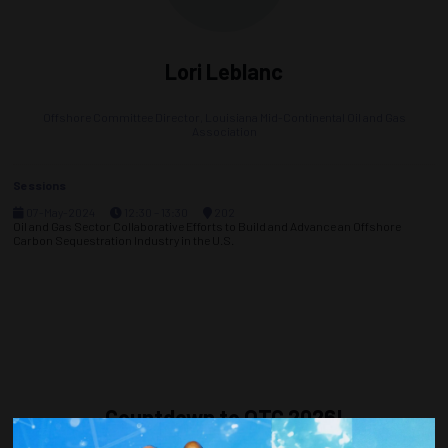
Lori Leblanc
Offshore Committee Director,
Louisiana Mid-Continental Oil and Gas
Association
Sessions
07-May-2024
12:30 – 13:30
202
Oil and Gas Sector Collaborative Efforts to Build and Advance an Offshore
Carbon Sequestration Industry in the U.S.
Countdown to OTC 2026!