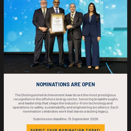
COUNTDOWN
COMPLETE! THE
TIME IS NOW!
NOMINATIONS ARE OPEN
The Distinguished Achievement Awards are the most prestigious
recognition in the offshore energy sector, honoring breakthroughs
and leadership that shape the industry—from technology and
operations to safety, sustainability, and engineering excellence. Each
nomination celebrates work that leaves a lasting legacy.
Submission deadline: 15 September 2026
SUBMIT YOUR NOMINATION TODAY!