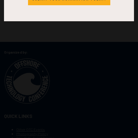
Organized by:
QUICK LINKS
Other OTC Events
Photography Policy