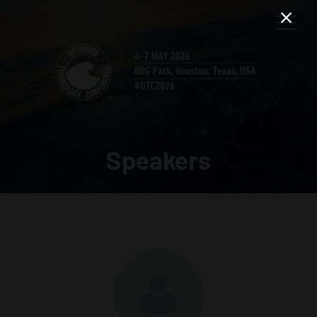
Speakers