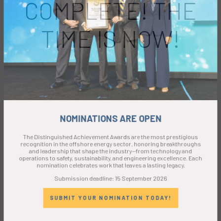
COMPLETE! THE
TIME IS NOW!
NOMINATIONS ARE OPEN
The Distinguished Achievement Awards are the most prestigious
recognition in the offshore energy sector, honoring breakthroughs
and leadership that shape the industry—from technology and
operations to safety, sustainability, and engineering excellence. Each
nomination celebrates work that leaves a lasting legacy.
Submission deadline: 15 September 2026
SUBMIT YOUR NOMINATION TODAY!