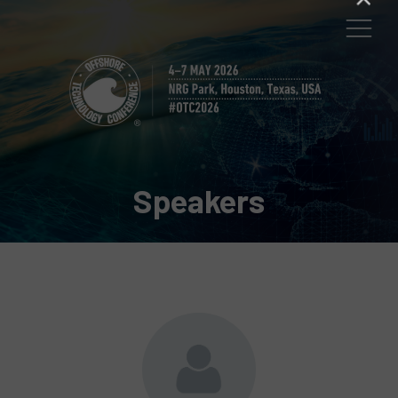
Speakers