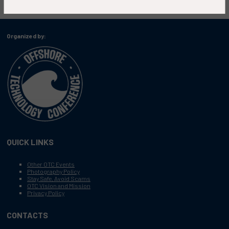
Organized by:
QUICK LINKS
Other OTC Events
Photography Policy
Stay Safe, Avoid Scams
OTC Vision and Mission
Privacy Policy
CONTACTS