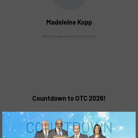
Madeleine Kopp
Stress Engineering Services Inc
Countdown to OTC 2026!
COUNTDOWN