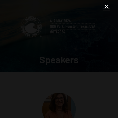
Speakers