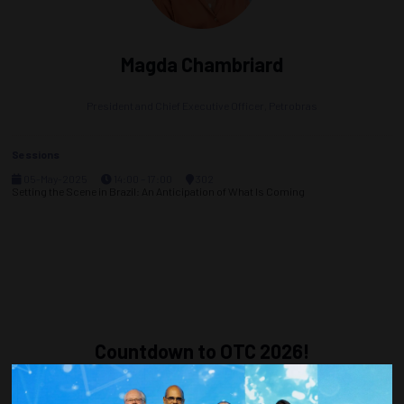
Magda Chambriard
President and Chief Executive Officer,
Petrobras
Sessions
05-May-2025
14:00 – 17:00
302
Setting the Scene in Brazil: An Anticipation of What Is Coming
Countdown to OTC 2026!