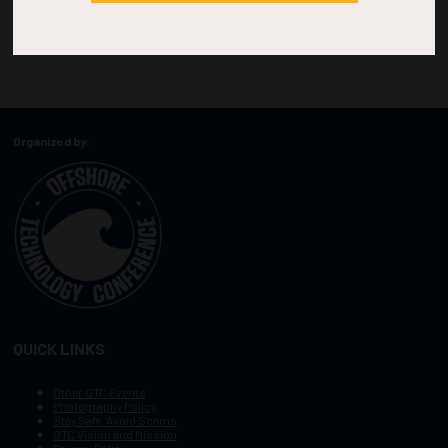
Organized by:
QUICK LINKS
Other OTC Events
Photography Policy
Stay Safe, Avoid Scams
OTC Vision and Mission