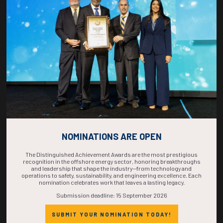
COUNTDOWN
COMPLETE! THE
TIME IS NOW!
NOMINATIONS ARE OPEN
The Distinguished Achievement Awards are the most prestigious
recognition in the offshore energy sector, honoring breakthroughs
and leadership that shape the industry—from technology and
operations to safety, sustainability, and engineering excellence. Each
nomination celebrates work that leaves a lasting legacy.
Submission deadline: 15 September 2026
SUBMIT YOUR NOMINATION TODAY!