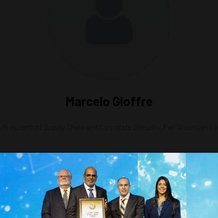
Marcelo Gioffre
 President of Supply Chain and Corporate Security,
Pan American En
erta in the Global Energy Market