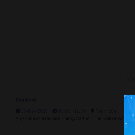
Vice
Sessions
05-May-2026
09:00 – 12:00
Room 204
Argentina as a Reliable Energy Partner: The Role of Vaca Mu