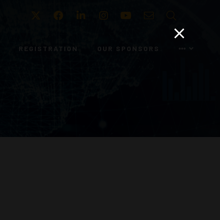
Twitter
Facebook
LinkedIn
Instagram
Youtube
Email
Search
REGISTRATION
OUR SPONSORS