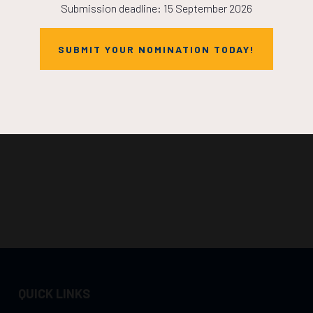
Submission deadline: 15 September 2026
SUBMIT YOUR NOMINATION TODAY!
QUICK LINKS