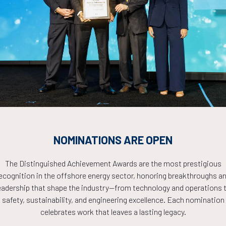
Countdown to OTC 2026!
COUNTDOWN
NOMINATIONS ARE OPEN
PLETE! THE TIM
The Distinguished Achievement Awards are the most prestigious
ecognition in the offshore energy sector, honoring breakthroughs a
NOW!
eadership that shape the industry—from technology and operations 
safety, sustainability, and engineering excellence. Each nomination
celebrates work that leaves a lasting legacy.