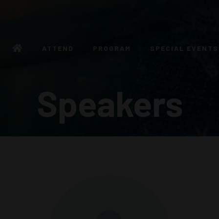
ATTEND
PROGRAM
SPECIAL EVENTS
Speakers