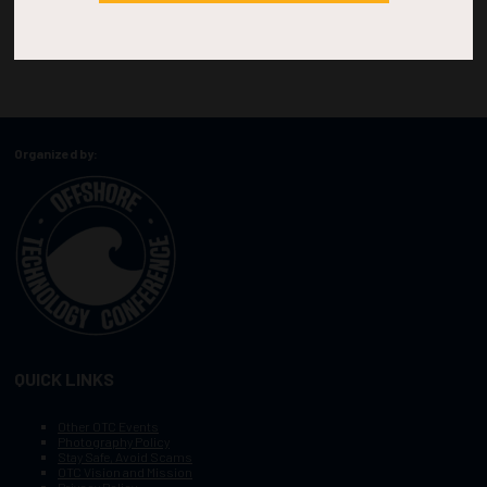
Organized by:
QUICK LINKS
Other OTC Events
Photography Policy
Stay Safe, Avoid Scams
OTC Vision and Mission