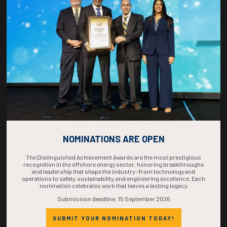
COUNTDOWN
COMPLETE! THE
TIME IS NOW!
NOMINATIONS ARE OPEN
The Distinguished Achievement Awards are the most prestigious
recognition in the offshore energy sector, honoring breakthroughs
and leadership that shape the industry—from technology and
operations to safety, sustainability, and engineering excellence. Each
nomination celebrates work that leaves a lasting legacy.
Submission deadline: 15 September 2026
SUBMIT YOUR NOMINATION TODAY!