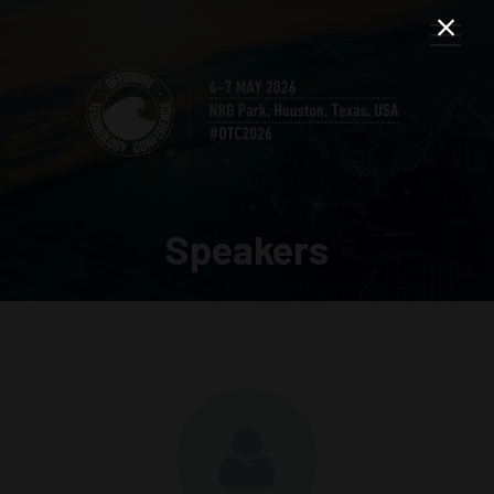
Speakers