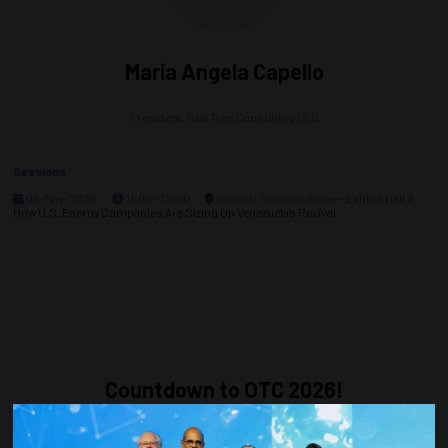
Maria Angela Capello
President,
Red Tree Consulting LLC
Sessions
05-May-2026
11:00 – 12:00
General Session Stage - Exhibit Hall A
How U.S. Energy Companies Are Sizing Up Venezuela’s Revival
Countdown to OTC 2026!