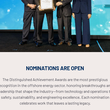
Countdown to OTC 2026!
COUNTDOWN
NOMINATIONS ARE OPEN
PLETE! THE TIM
The Distinguished Achievement Awards are the most prestigious
ecognition in the offshore energy sector, honoring breakthroughs a
NOW!
eadership that shape the industry—from technology and operations 
safety, sustainability, and engineering excellence. Each nomination
celebrates work that leaves a lasting legacy.