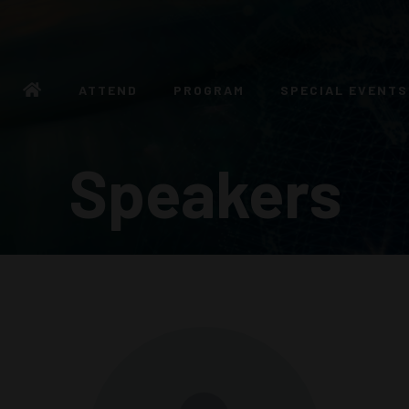
ATTEND
PROGRAM
SPECIAL EVENTS
Speakers