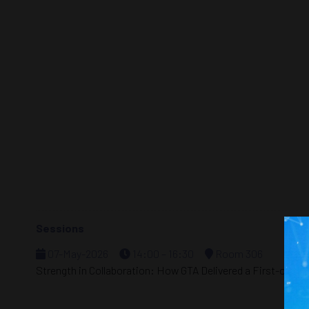
Sessions
07-May-2026
14:00 – 16:30
Room 306
Strength in Collaboration: How GTA Delivered a First-of-I