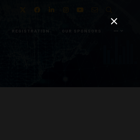
Twitter
Facebook
LinkedIn
Instagram
Youtube
Email
Search
REGISTRATION
OUR SPONSORS