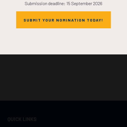
Submission deadline: 15 September 2026
SUBMIT YOUR NOMINATION TODAY!
QUICK LINKS