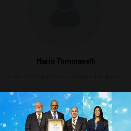
Mario Tommaselli
Chief Ope - COO Project Delivery and Services,
Technip Energies
ts-Kind LNG Development