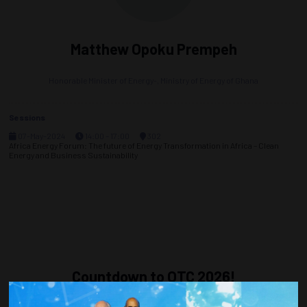
Matthew Opoku Prempeh
Honorable Minister of Energy-,
Ministry of Energy of Ghana
Sessions
07-May-2024
14:00 – 17:00
302
Africa Energy Forum: The future of Energy Transformation in Africa – Clean
Energy and Business Sustainability
Countdown to OTC 2026!