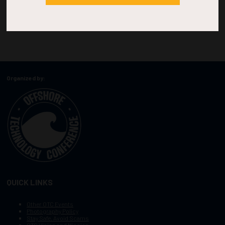
Organized by:
QUICK LINKS
Other OTC Events
Photography Policy
Stay Safe, Avoid Scams