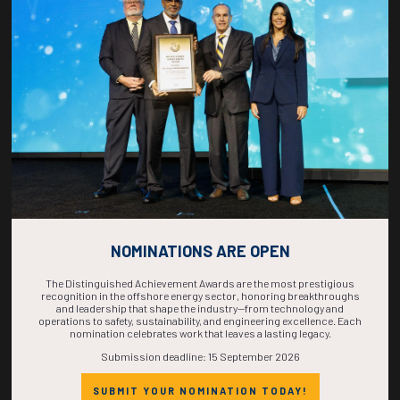
COUNTDOWN
COMPLETE! THE
TIME IS NOW!
NOMINATIONS ARE OPEN
The Distinguished Achievement Awards are the most prestigious
recognition in the offshore energy sector, honoring breakthroughs
and leadership that shape the industry—from technology and
operations to safety, sustainability, and engineering excellence. Each
nomination celebrates work that leaves a lasting legacy.
Submission deadline: 15 September 2026
SUBMIT YOUR NOMINATION TODAY!