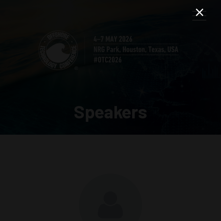
Speakers