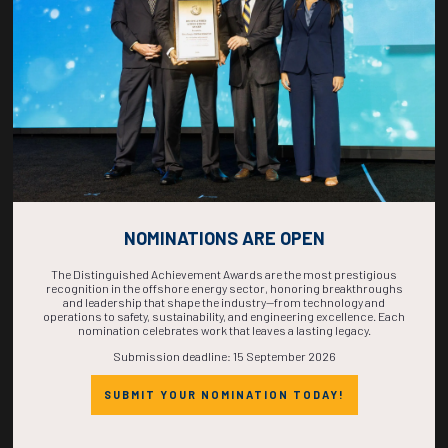
COMPLETE! THE
TIME IS NOW!
NOMINATIONS ARE OPEN
The Distinguished Achievement Awards are the most prestigious
recognition in the offshore energy sector, honoring breakthroughs
and leadership that shape the industry—from technology and
operations to safety, sustainability, and engineering excellence. Each
nomination celebrates work that leaves a lasting legacy.
Submission deadline: 15 September 2026
SUBMIT YOUR NOMINATION TODAY!