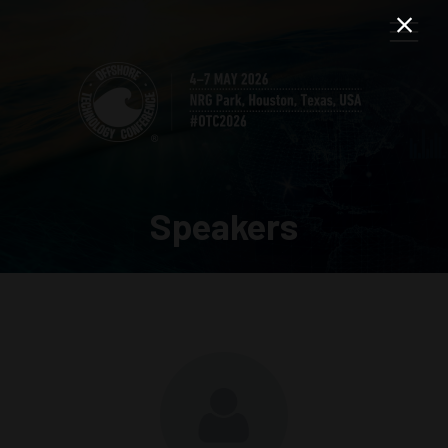
Speakers