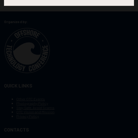
Organized by:
QUICK LINKS
Other OTC Events
Photography Policy
Stay Safe, Avoid Scams
OTC Vision and Mission
Privacy Policy
CONTACTS