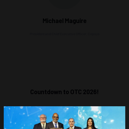
Michael Maguire
President and Chief Executive Officer,
Copsys
Countdown to OTC 2026!
COUNTDOWN