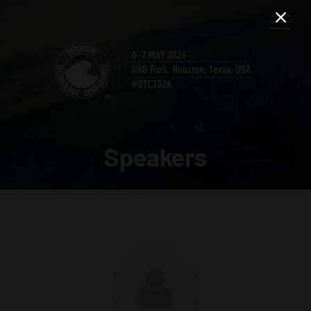
Speakers