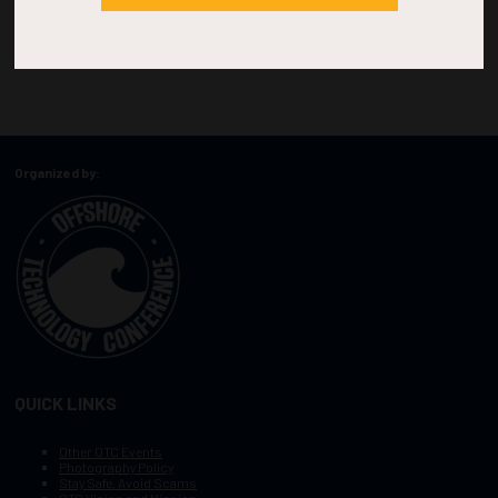
Organized by:
QUICK LINKS
Other OTC Events
Photography Policy
Stay Safe, Avoid Scams