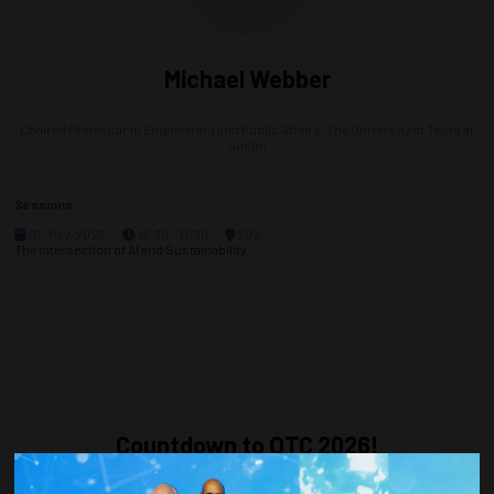
Michael Webber
Chaired Professor in Engineering and Public Affairs,
The University of Texas at
Austin
Sessions
07-May-2025
12:30 – 13:30
202
The Intersection of AI and Sustainability
Countdown to OTC 2026!