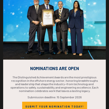
COUNTDOWN
COMPLETE! THE
TIME IS NOW!
NOMINATIONS ARE OPEN
The Distinguished Achievement Awards are the most prestigious
recognition in the offshore energy sector, honoring breakthroughs
and leadership that shape the industry—from technology and
operations to safety, sustainability, and engineering excellence. Each
nomination celebrates work that leaves a lasting legacy.
Submission deadline: 15 September 2026
SUBMIT YOUR NOMINATION TODAY!