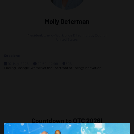
Molly Determan
President,
Energy Workforce & Technology Council
United States
Sessions
07-May-2025
09:30 – 12:00
306
Fueling Change: Women at the Forefront of Energy Innovation
Countdown to OTC 2026!