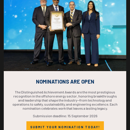
COUNTDOWN
COMPLETE! THE
TIME IS NOW!
NOMINATIONS ARE OPEN
The Distinguished Achievement Awards are the most prestigious
recognition in the offshore energy sector, honoring breakthroughs
and leadership that shape the industry—from technology and
operations to safety, sustainability, and engineering excellence. Each
nomination celebrates work that leaves a lasting legacy.
Submission deadline: 15 September 2026
SUBMIT YOUR NOMINATION TODAY!