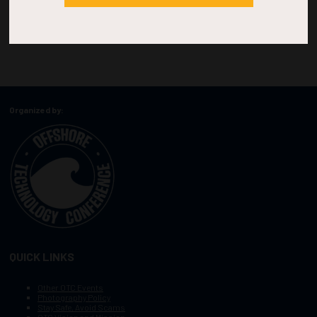
Organized by:
QUICK LINKS
Other OTC Events
Photography Policy
Stay Safe, Avoid Scams