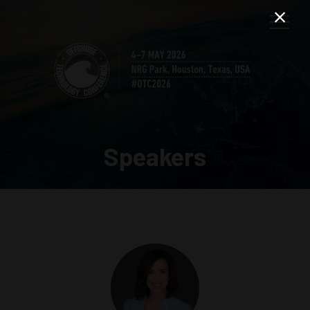
Speakers