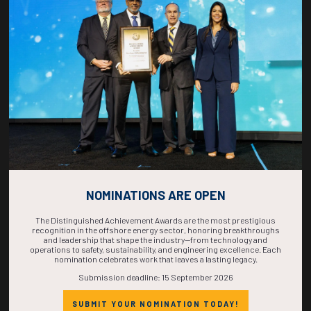
COUNTDOWN
COMPLETE! THE
TIME IS NOW!
NOMINATIONS ARE OPEN
The Distinguished Achievement Awards are the most prestigious
recognition in the offshore energy sector, honoring breakthroughs
and leadership that shape the industry—from technology and
operations to safety, sustainability, and engineering excellence. Each
nomination celebrates work that leaves a lasting legacy.
Submission deadline: 15 September 2026
SUBMIT YOUR NOMINATION TODAY!