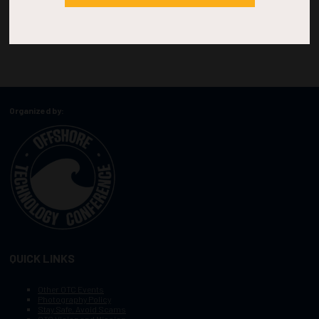
Organized by:
QUICK LINKS
Other OTC Events
Photography Policy
Stay Safe, Avoid Scams