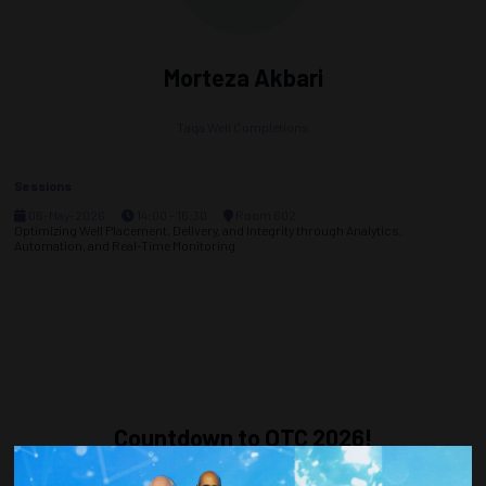
Morteza Akbari
Taqa Well Completions
Sessions
06-May-2026
14:00 – 16:30
Room 602
Optimizing Well Placement, Delivery, and Integrity through Analytics,
Automation, and Real-Time Monitoring
Countdown to OTC 2026!