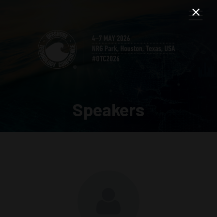
Speakers